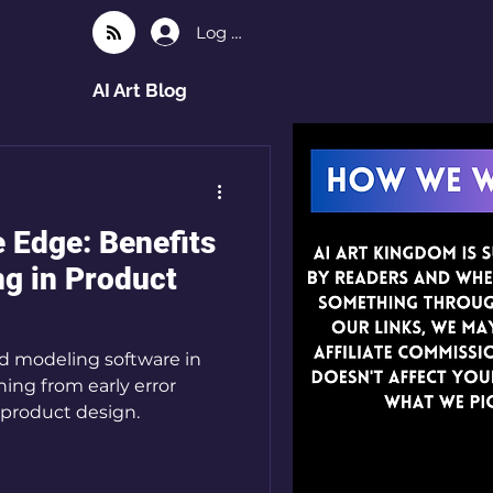
Log In
AI Art Blog
 Edge: Benefits
ng in Product
3d modeling software in
ing from early error
n product design.