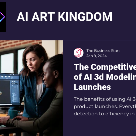
AI ART KINGDOM
The Business Start
Jan 9, 2024
The Competitive
of AI 3d Modeli
Launches
The benefits of using AI 
product launches. Everyth
detection to efficiency i