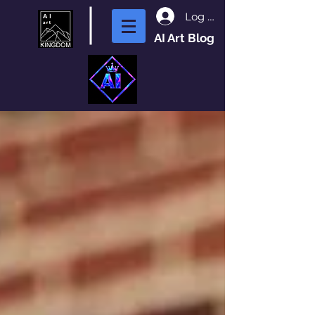
Log In
AI Art Blog