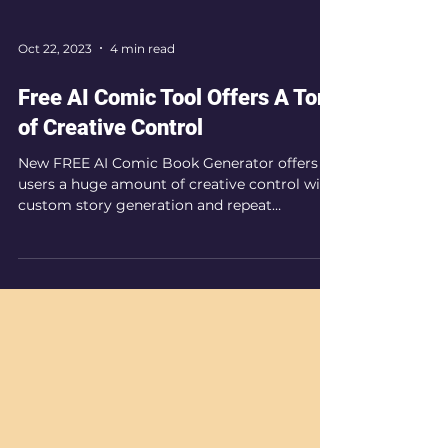
Oct 22, 2023
4 min read
Free AI Comic Tool Offers A Ton
of Creative Control
New FREE AI Comic Book Generator offers
users a huge amount of creative control with
custom story generation and repeat
character profiles.