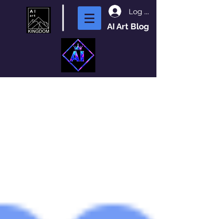
Log In
AI Art Blog