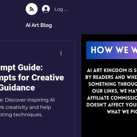
Log In
AI Art Blog
ompt Guide:
pts for Creative
 Guidance
 Discover inspiring AI
k creativity and help
pting techniques.