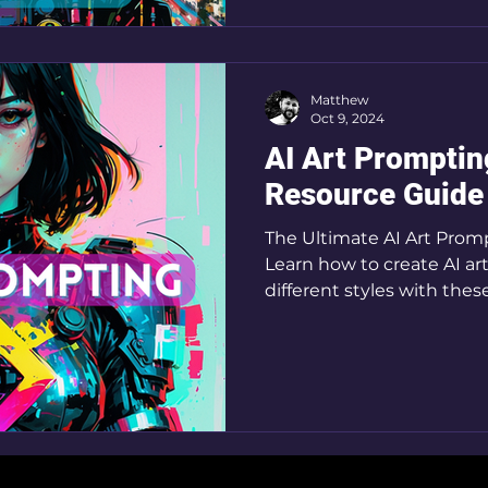
Matthew
Oct 9, 2024
AI Art Promptin
Resource Guide
The Ultimate AI Art Prom
Learn how to create AI art
different styles with thes