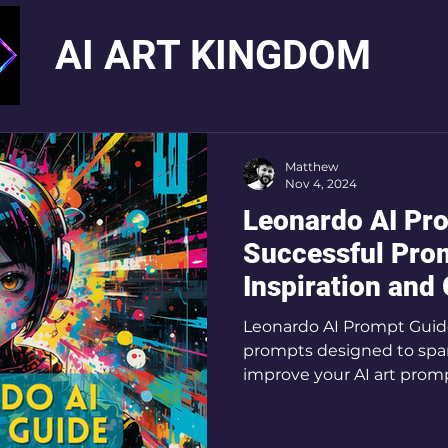
AI ART KINGDOM
Matthew
Nov 4, 2024
Leonardo AI Pr
Successful Prom
Inspiration and
Leonardo AI Prompt Guide:
prompts designed to spar
improve your AI art prom