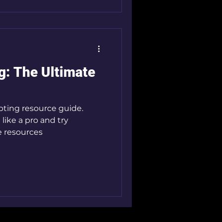
g: The Ultimate
pting resource guide.
 like a pro and try
e resources