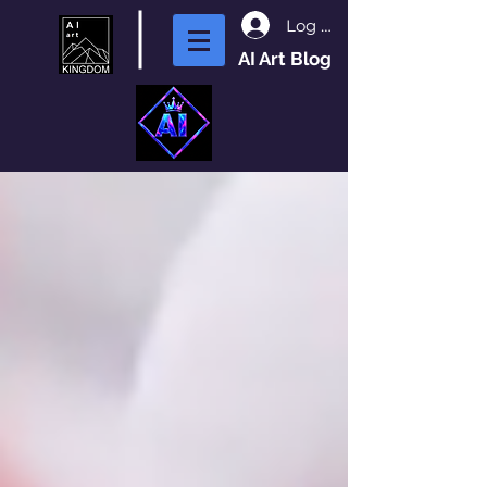
Log In
AI Art Blog