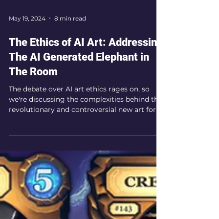
May 19, 2024
8 min read
The Ethics of AI Art: Addressing
The AI Generated Elephant in
The Room
The debate over AI art ethics rages on, so
we're discussing the complexities behind this
revolutionary and controversial new art form.