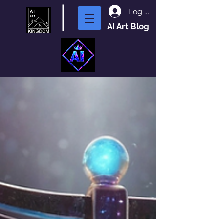
Log In
AI Art Blog