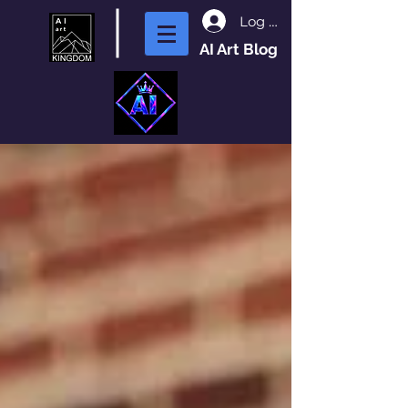
Log In
AI Art Blog