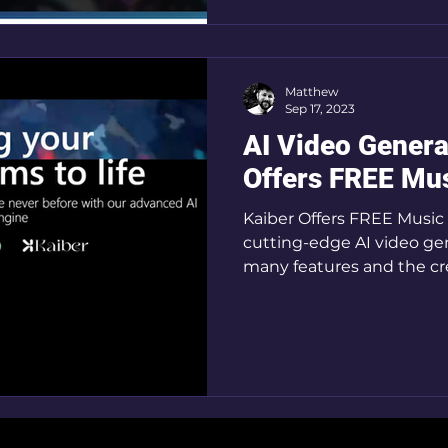
Matthew
Sep 17, 2023
AI Video Genera
Offers FREE Mus
Kaiber Offers FREE Music V
cutting-edge AI video gene
many features and the cre