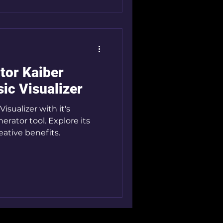
tor Kaiber
ic Visualizer
isualizer with it's
rator tool. Explore its
ative benefits.