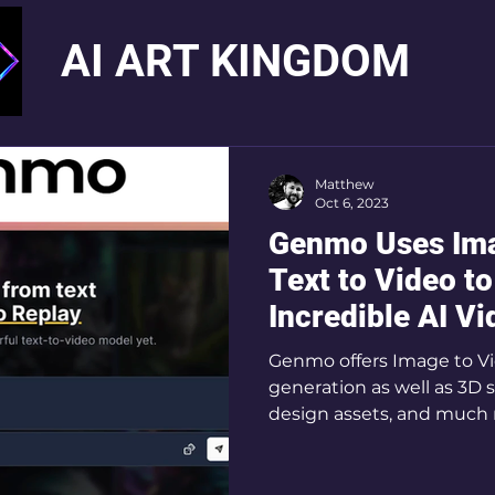
AI ART KINGDOM
Matthew
Oct 6, 2023
Genmo Uses Ima
Text to Video t
Incredible AI V
Genmo offers Image to Vi
generation as well as 3D 
design assets, and much