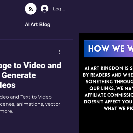
Log In
AI Art Blog
ge to Video and
o Generate
ideos
deo and Text to Video
scenes, animations, vector
 more.