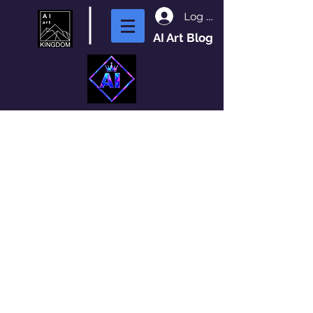
Log In
AI Art Blog