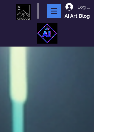
Log In
AI Art Blog