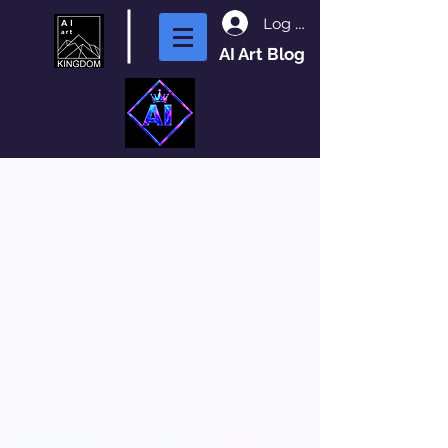
Log In
AI Art Blog