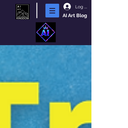
Log In
AI Art Blog