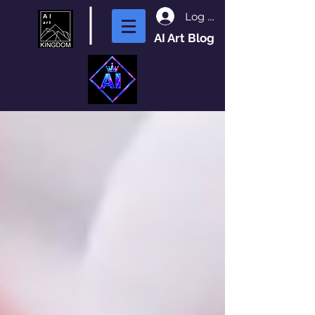
Log In
AI Art Blog