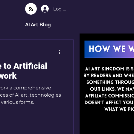
Log In
AI Art Blog
to Artificial
twork
rtwork a comprehensive
es of AI art, technologies
 various forms.