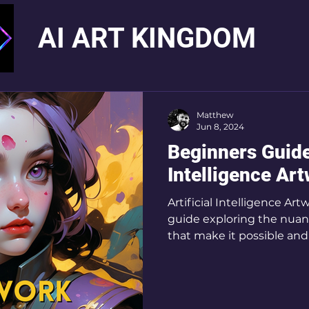
AI ART KINGDOM
Matthew
Jun 8, 2024
Beginners Guide 
Intelligence Ar
Artificial Intelligence A
guide exploring the nuanc
that make it possible and