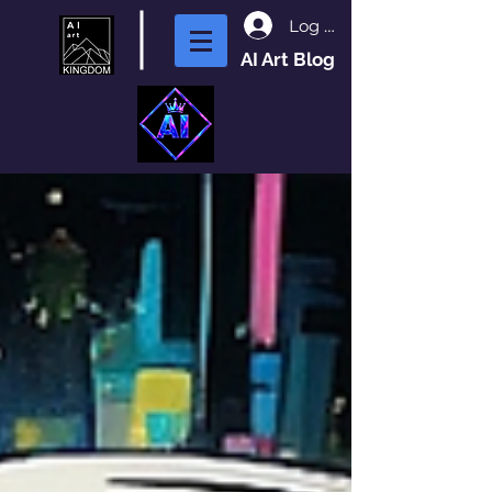
Log In
AI Art Blog