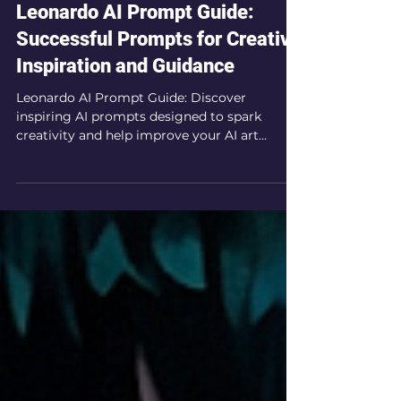
Nov 4, 2024
8 min read
Leonardo AI Prompt Guide:
Successful Prompts for Creative
Inspiration and Guidance
Leonardo AI Prompt Guide: Discover
inspiring AI prompts designed to spark
creativity and help improve your AI art
prompting techniques.