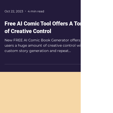
Oct 22, 2023
4 min read
Free AI Comic Tool Offers A Ton
of Creative Control
New FREE AI Comic Book Generator offers
users a huge amount of creative control with
custom story generation and repeat
character profiles.