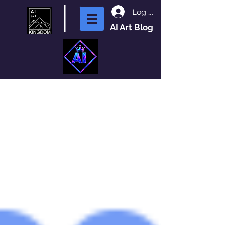
Log In
AI Art Blog