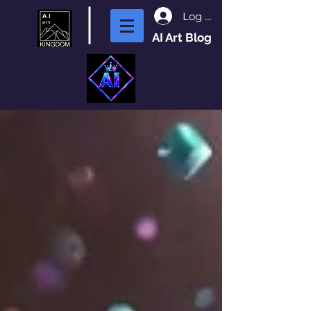
Log In
AI Art Blog