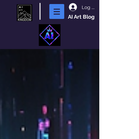
Log In
AI Art Blog