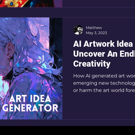
Matthew
May 3, 2023
AI Artwork Idea
Uncover An End
Creativity
How AI generated art work
emerging new technology
or harm the art world fore