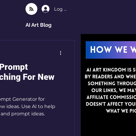
Log In
AI Art Blog
 Prompt
rching For New
ompt Generator for
ew ideas. Use AI to help
 and prompt ideas.