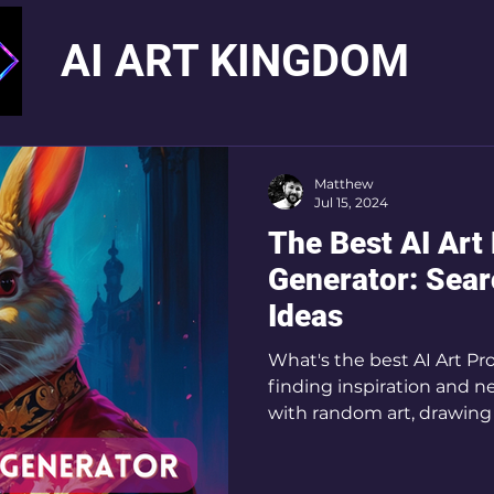
AI ART KINGDOM
Matthew
Jul 15, 2024
The Best AI Art
Generator: Sea
Ideas
What's the best AI Art Pr
finding inspiration and n
with random art, drawing