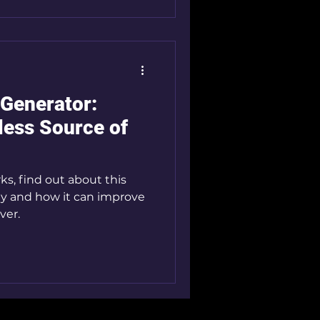
 Generator:
less Source of
s, find out about this
 and how it can improve
ver.