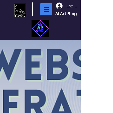
Log In
AI Art Blog