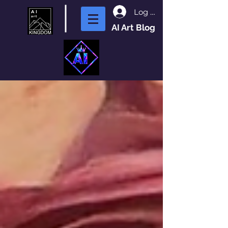
Log In
AI Art Blog