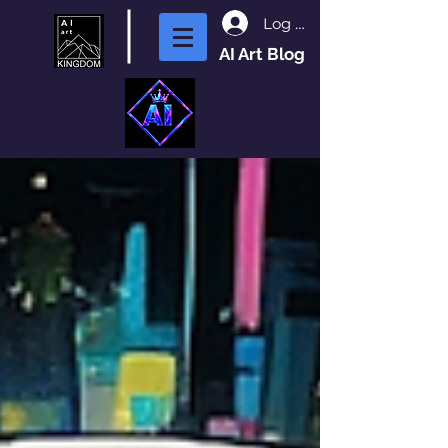
Log In
AI Art Blog