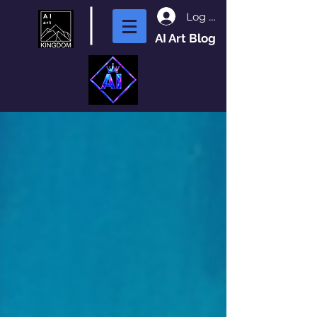
Log In
AI Art Blog