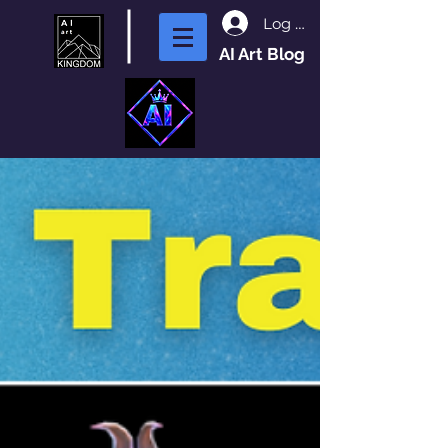
Log In
AI Art Blog