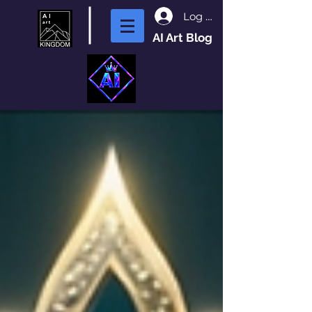
Log In
AI Art Blog