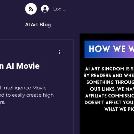
Log In
AI Art Blog
n AI Movie
l Intelligence Movie
ed to easily create high
rs.