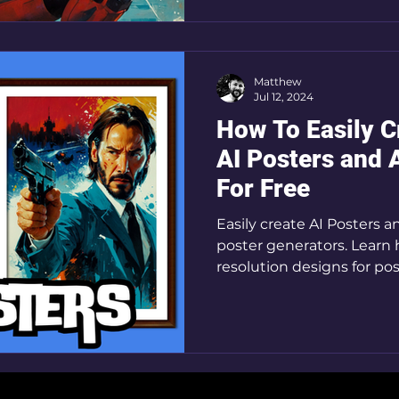
Matthew
Jul 12, 2024
How To Easily 
AI Posters and 
For Free
Easily create AI Posters 
poster generators. Learn
resolution designs for pos