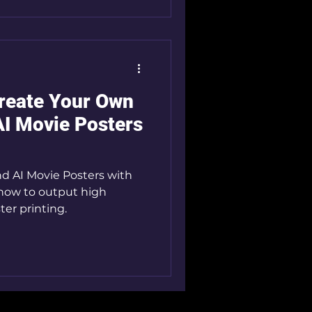
Create Your Own
AI Movie Posters
and AI Movie Posters with
 how to output high
ter printing.