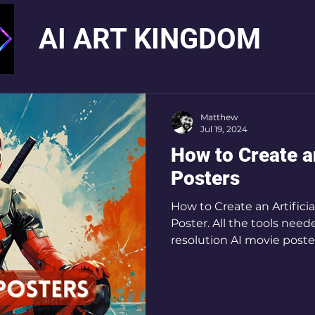
AI ART KINGDOM
Matthew
Jul 19, 2024
How to Create a
Posters
How to Create an Artificia
Poster. All the tools need
resolution AI movie poste