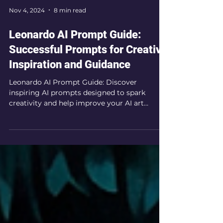
Nov 4, 2024
8 min read
Leonardo AI Prompt Guide:
Successful Prompts for Creative
Inspiration and Guidance
Leonardo AI Prompt Guide: Discover
inspiring AI prompts designed to spark
creativity and help improve your AI art
prompting techniques.