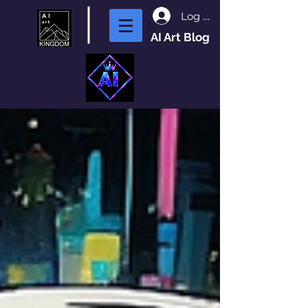
Log In
AI Art Blog