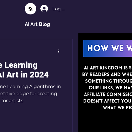
Log In
AI Art Blog
e Learning
I Art in 2024
ne Learning Algorithms in
etitive edge for creating
work. A guide for artists