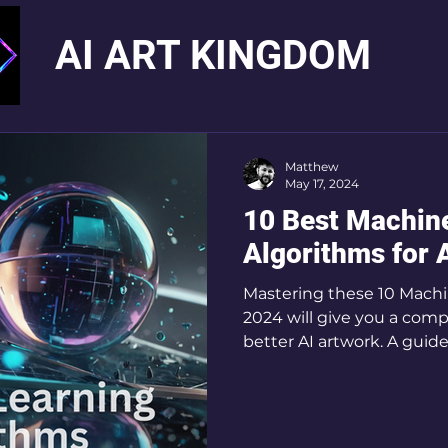
AI ART KINGDOM
Matthew
May 17, 2024
10 Best Machin
Algorithms for A
Mastering these 10 Machi
2024 will give you a comp
better AI art