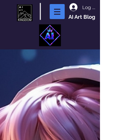
Log In
AI Art Blog