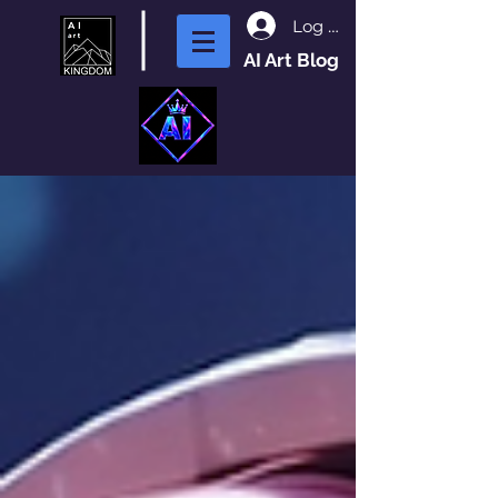
Log In
AI Art Blog