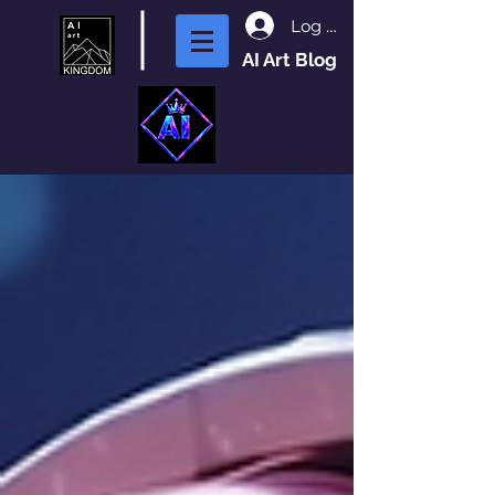
Log In
AI Art Blog