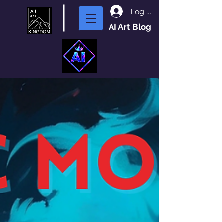
Log In
AI Art Blog