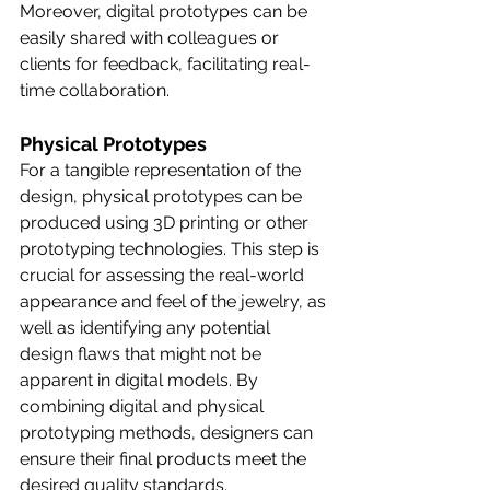
Moreover, digital prototypes can be 
easily shared with colleagues or 
clients for feedback, facilitating real-
time collaboration.
Physical Prototypes
For a tangible representation of the 
design, physical prototypes can be 
produced using 3D printing or other 
prototyping technologies. This step is 
crucial for assessing the real-world 
appearance and feel of the jewelry, as 
well as identifying any potential 
design flaws that might not be 
apparent in digital models. By 
combining digital and physical 
prototyping methods, designers can 
ensure their final products meet the 
desired quality standards.