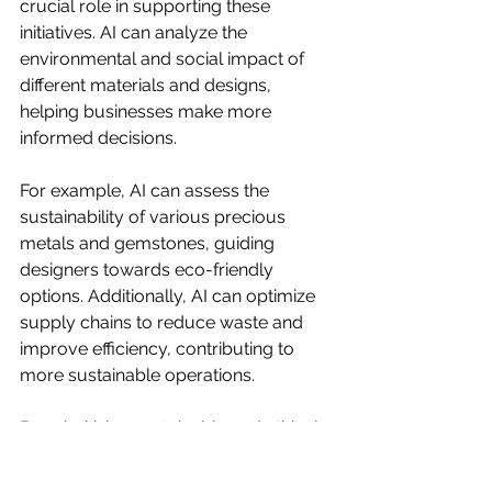
crucial role in supporting these 
initiatives. AI can analyze the 
environmental and social impact of 
different materials and designs, 
helping businesses make more 
informed decisions.
For example, AI can assess the 
sustainability of various precious 
metals and gemstones, guiding 
designers towards eco-friendly 
options. Additionally, AI can optimize 
supply chains to reduce waste and 
improve efficiency, contributing to 
more sustainable operations.
By prioritizing sustainable and ethical 
practices, businesses can reduce 
their environmental footprint and 