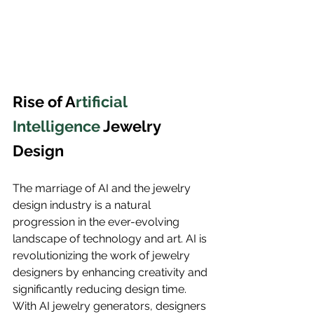
Rise of A
rtificial 
Intelligence 
Jewelry 
Design
The marriage of AI and the jewelry 
design industry is a natural 
progression in the ever-evolving 
landscape of technology and art. AI is 
revolutionizing the work of jewelry 
designers by enhancing creativity and 
significantly reducing design time. 
With AI jewelry generators, designers 