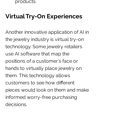
products.
Virtual Try-On Experiences
Another innovative application of AI in 
the jewelry industry is virtual try-on 
technology. Some jewelry retailers 
use AI software that map the 
positions of a customer's face or 
hands to virtually place jewelry on 
them. This technology allows 
customers to see how different 
pieces would look on them and make 
informed worry-free purchasing 
decisions.