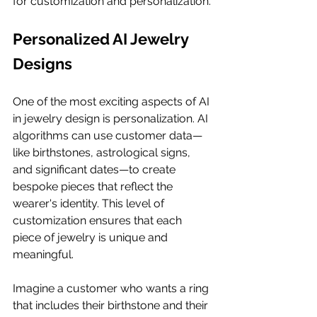
for customization and personalization.
Personalized AI Jewelry 
Designs
One of the most exciting aspects of AI 
in jewelry design is personalization. AI 
algorithms can use customer data—
like birthstones, astrological signs, 
and significant dates—to create 
bespoke pieces that reflect the 
wearer's identity. This level of 
customization ensures that each 
piece of jewelry is unique and 
meaningful.
Imagine a customer who wants a ring 
that includes their birthstone and their 