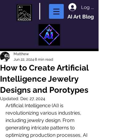
Log In
AI Art Blog
Matthew
Jun 22, 2024
8 min read
How to Create Artificial
Intelligence Jewelry
Designs and Porotypes
Updated:
Dec 27, 2024
Artificial Intelligence (AI) is 
revolutionizing various industries, 
including jewelry design. From 
generating intricate patterns to 
optimizing production processes, AI 