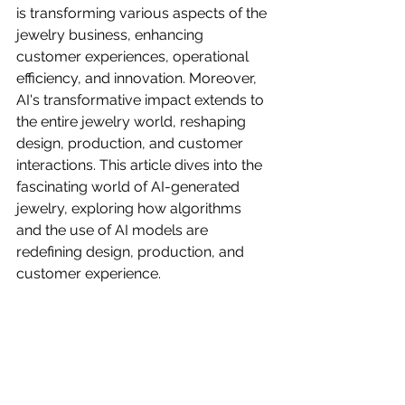
is transforming various aspects of the 
jewelry business, enhancing 
customer experiences, operational 
efficiency, and innovation. Moreover, 
AI's transformative impact extends to 
the entire jewelry world, reshaping 
design, production, and customer 
interactions. This article dives into the 
fascinating world of AI-generated 
jewelry, exploring how algorithms 
and the use of AI models are 
redefining design, production, and 
customer experience.