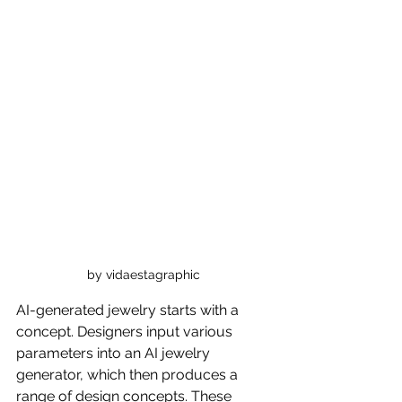
by vidaestagraphic
AI-generated jewelry starts with a 
concept. Designers input various 
parameters into an AI jewelry 
generator, which then produces a 
range of design concepts. These 