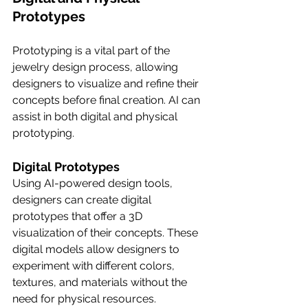
Prototypes
Prototyping is a vital part of the 
jewelry design process, allowing 
designers to visualize and refine their 
concepts before final creation. AI can 
assist in both digital and physical 
prototyping.
Digital Prototypes
Using AI-powered design tools, 
designers can create digital 
prototypes that offer a 3D 
visualization of their concepts. These 
digital models allow designers to 
experiment with different colors, 
textures, and materials without the 
need for physical resources. 