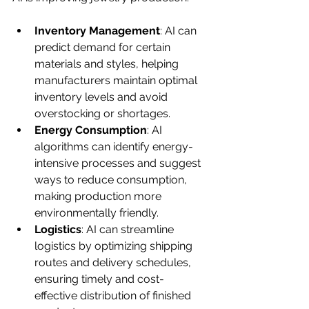
Inventory Management
: AI can 
predict demand for certain 
materials and styles, helping 
manufacturers maintain optimal 
inventory levels and avoid 
overstocking or shortages.
Energy Consumption
: AI 
algorithms can identify energy-
intensive processes and suggest 
ways to reduce consumption, 
making production more 
environmentally friendly.
Logistics
: AI can streamline 
logistics by optimizing shipping 
routes and delivery schedules, 
ensuring timely and cost-
effective distribution of finished 