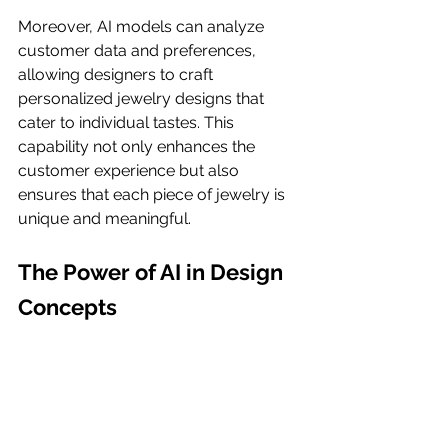
Moreover, AI models can analyze 
customer data and preferences, 
allowing designers to craft 
personalized jewelry designs that 
cater to individual tastes. This 
capability not only enhances the 
customer experience but also 
ensures that each piece of jewelry is 
unique and meaningful.
The Power of AI in Design 
Concepts