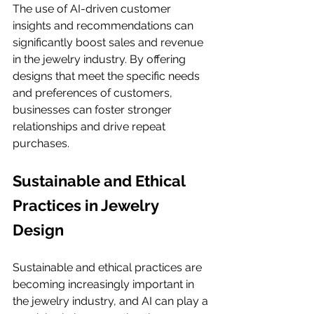
The use of AI-driven customer 
insights and recommendations can 
significantly boost sales and revenue 
in the jewelry industry. By offering 
designs that meet the specific needs 
and preferences of customers, 
businesses can foster stronger 
relationships and drive repeat 
purchases.
Sustainable and Ethical 
Practices in Jewelry 
Design
Sustainable and ethical practices are 
becoming increasingly important in 
the jewelry industry, and AI can play a 