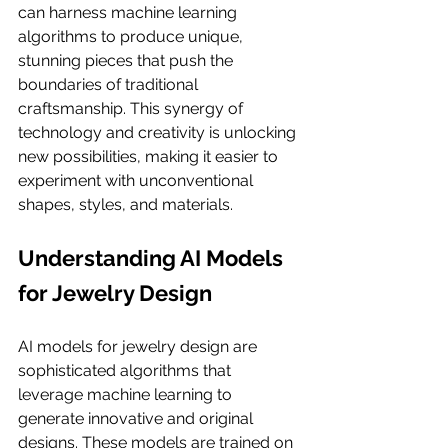
can harness machine learning 
algorithms to produce unique, 
stunning pieces that push the 
boundaries of traditional 
craftsmanship. This synergy of 
technology and creativity is unlocking 
new possibilities, making it easier to 
experiment with unconventional 
shapes, styles, and materials.
Understanding AI Models 
for Jewelry Design
AI models for jewelry design are 
sophisticated algorithms that 
leverage machine learning to 
generate innovative and original 
designs. These models are trained on 