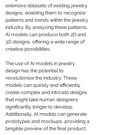
extensive datasets of existing jewelry 
designs, enabling them to recognize 
patterns and trends within the jewelry 
industry. By analyzing these patterns, 
AI models can produce both 2D and 
3D designs, offering a wide range of 
creative possibilities.
The use of AI models in jewelry 
design has the potential to 
revolutionize the industry. These 
models can quickly and efficiently 
create complex and intricate designs 
that might take human designers 
significantly longer to develop. 
Additionally, AI models can generate 
prototypes and mockups, providing a 
tangible preview of the final product.