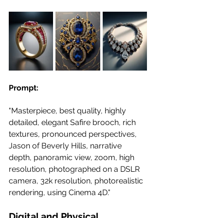
Prompt:
"Masterpiece, best quality, highly 
detailed, elegant Safire brooch, rich 
textures, pronounced perspectives, 
Jason of Beverly Hills, narrative 
depth, panoramic view, zoom, high 
resolution, photographed on a DSLR 
camera, 32k resolution, photorealistic 
rendering, using Cinema 4D."
Digital and Physical 