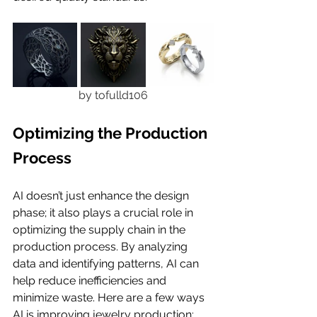
by tofulld106
Optimizing the Production 
Process
AI doesn’t just enhance the design 
phase; it also plays a crucial role in 
optimizing the supply chain in the 
production process. By analyzing 
data and identifying patterns, AI can 
help reduce inefficiencies and 
minimize waste. Here are a few ways 
AI is improving jewelry production: