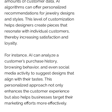
amounts of customer data, AI 
algorithms can offer personalized 
recommendations for jewelry designs 
and styles. This level of customization 
helps designers create pieces that 
resonate with individual customers, 
thereby increasing satisfaction and 
loyalty.
For instance, AI can analyze a 
customer’s purchase history, 
browsing behavior, and even social 
media activity to suggest designs that 
align with their tastes. This 
personalized approach not only 
enhances the customer experience 
but also helps businesses target their 
marketing efforts more effectively.