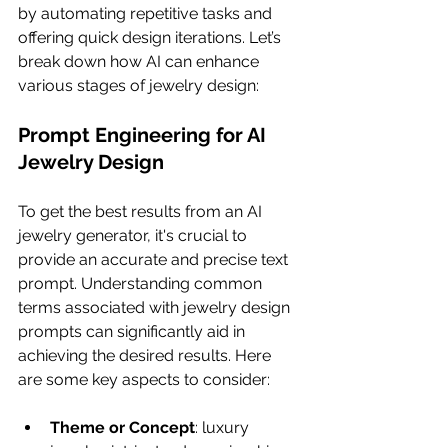
by automating repetitive tasks and 
offering quick design iterations. Let’s 
break down how AI can enhance 
various stages of jewelry design:
Prompt Engineering for AI 
Jewelry Design
To get the best results from an AI 
jewelry generator, it's crucial to 
provide an accurate and precise text 
prompt. Understanding common 
terms associated with jewelry design 
prompts can significantly aid in 
achieving the desired results. Here 
are some key aspects to consider:
Theme or Concept
: luxury 