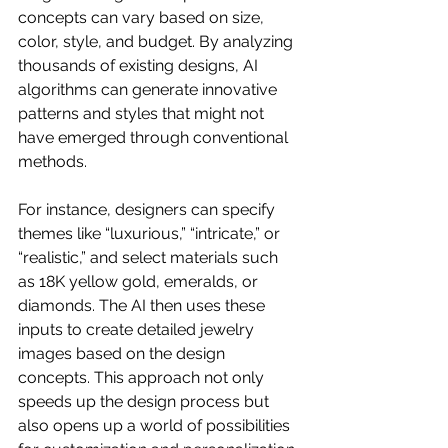
concepts can vary based on size, 
color, style, and budget. By analyzing 
thousands of existing designs, AI 
algorithms can generate innovative 
patterns and styles that might not 
have emerged through conventional 
methods.
For instance, designers can specify 
themes like “luxurious,” “intricate,” or 
“realistic,” and select materials such 
as 18K yellow gold, emeralds, or 
diamonds. The AI then uses these 
inputs to create detailed jewelry 
images based on the design 
concepts. This approach not only 
speeds up the design process but 
also opens up a world of possibilities 