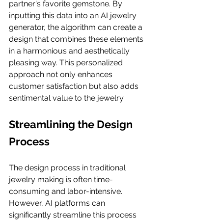
partner's favorite gemstone. By 
inputting this data into an AI jewelry 
generator, the algorithm can create a 
design that combines these elements 
in a harmonious and aesthetically 
pleasing way. This personalized 
approach not only enhances 
customer satisfaction but also adds 
sentimental value to the jewelry.
Streamlining the Design 
Process
The design process in traditional 
jewelry making is often time-
consuming and labor-intensive. 
However, AI platforms can 
significantly streamline this process 