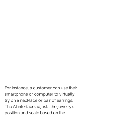
For instance, a customer can use their 
smartphone or computer to virtually 
try on a necklace or pair of earrings. 
The AI interface adjusts the jewelry's 
position and scale based on the 