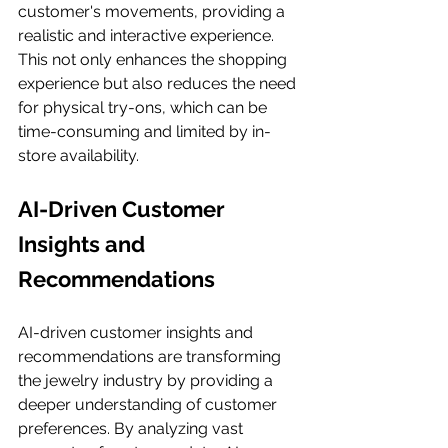
customer's movements, providing a 
realistic and interactive experience. 
This not only enhances the shopping 
experience but also reduces the need 
for physical try-ons, which can be 
time-consuming and limited by in-
store availability.
AI-Driven Customer 
Insights and 
Recommendations
AI-driven customer insights and 
recommendations are transforming 
the jewelry industry by providing a 
deeper understanding of customer 
preferences. By analyzing vast 