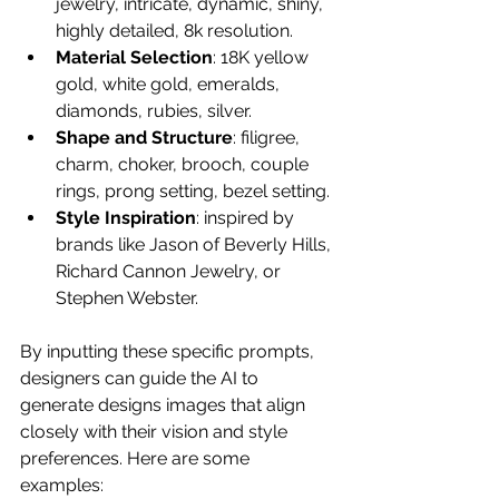
jewelry, intricate, dynamic, shiny, 
highly detailed, 8k resolution.
Material Selection
: 18K yellow 
gold, white gold, emeralds, 
diamonds, rubies, silver.
Shape and Structure
: filigree, 
charm, choker, brooch, couple 
rings, prong setting, bezel setting.
Style Inspiration
: inspired by 
brands like Jason of Beverly Hills, 
Richard Cannon Jewelry, or 
Stephen Webster.
By inputting these specific prompts, 
designers can guide the AI to 
generate designs images that align 
closely with their vision and style 
preferences. Here are some 
examples: