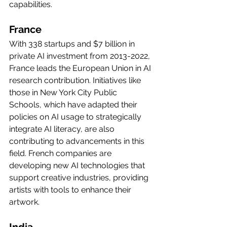
capabilities.
France
With 338 startups and $7 billion in 
private AI investment from 2013-2022, 
France leads the European Union in AI 
research contribution. Initiatives like 
those in New York City Public 
Schools, which have adapted their 
policies on AI usage to strategically 
integrate AI literacy, are also 
contributing to advancements in this 
field. French companies are 
developing new AI technologies that 
support creative industries, providing 
artists with tools to enhance their 
artwork.