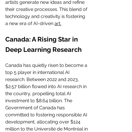
artists generate new ideas and refine 
their creative processes. This blend of 
technology and creativity is fostering 
a new era of AI-driven 
art.
Canada: A Rising Star in 
Deep Learning Research
Canada has quietly risen to become a 
top 5 player in international AI 
research. Between 2022 and 2023, 
$2.57 billion flowed into AI research in 
the country, propelling total AI 
investment to $8.64 billion. The 
Government of Canada has 
committed to fostering responsible AI 
development, allocating over $124 
million to the Université de Montréal in 