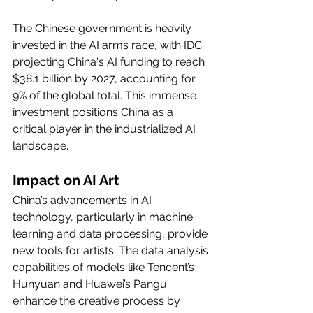
The Chinese government is heavily 
invested in the AI arms race, with IDC 
projecting China's AI funding to reach 
$38.1 billion by 2027, accounting for 
9% of the global total. This immense 
investment positions China as a 
critical player in the industrialized AI 
landscape.
Impact on AI Art
China’s advancements in AI 
technology, particularly in machine 
learning and data processing, provide 
new tools for artists. The data analysis 
capabilities of models like Tencent’s 
Hunyuan and Huawei’s Pangu 
enhance the creative process by 