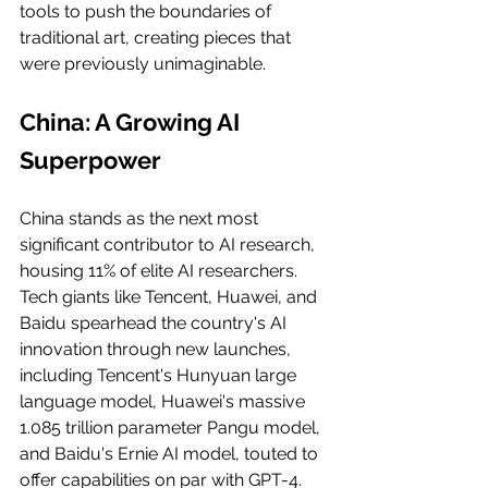
tools to push the boundaries of 
traditional art, creating pieces that 
were previously unimaginable.
China: A Growing AI 
Superpower
China stands as the next most 
significant contributor to AI research, 
housing 11% of elite AI researchers. 
Tech giants like Tencent, Huawei, and 
Baidu spearhead the country's AI 
innovation through new launches, 
including Tencent's Hunyuan large 
language model, Huawei's massive 
1.085 trillion parameter Pangu model, 
and Baidu's Ernie AI model, touted to 
offer capabilities on par with GPT-4.