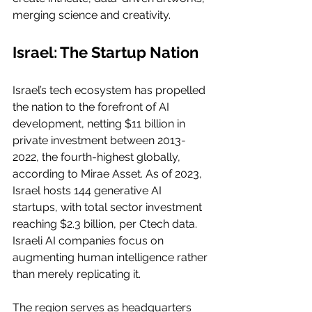
merging science and creativity.
Israel: The Startup Nation
Israel’s tech ecosystem has propelled 
the nation to the forefront of AI 
development, netting $11 billion in 
private investment between 2013-
2022, the fourth-highest globally, 
according to Mirae Asset. As of 2023, 
Israel hosts 144 generative AI 
startups, with total sector investment 
reaching $2.3 billion, per Ctech data. 
Israeli AI companies focus on 
augmenting human intelligence rather 
than merely replicating it.
The region serves as headquarters 