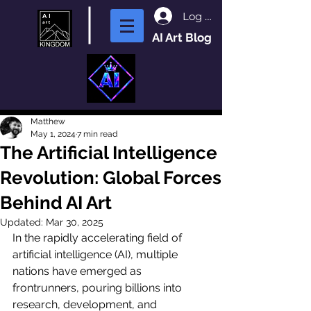
Log In
AI Art Blog
Matthew
May 1, 2024
7 min read
The Artificial Intelligence
Revolution: Global Forces
Behind AI Art
Updated:
Mar 30, 2025
In the rapidly accelerating field of 
artificial intelligence (AI), multiple 
nations have emerged as 
frontrunners, pouring billions into 
research, development, and 