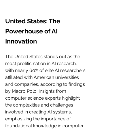
United States: The 
Powerhouse of AI 
Innovation
The United States stands out as the 
most prolific nation in AI research, 
with nearly 60% of elite AI researchers 
affiliated with American universities 
and companies, according to findings 
by Macro Polo. Insights from 
computer science experts highlight 
the complexities and challenges 
involved in creating AI systems, 
emphasizing the importance of 
foundational knowledge in computer 