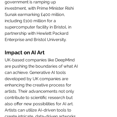
government is ramping up 
investment, with Prime Minister Rishi 
Sunak earmarking £400 million, 
including £100 million for a 
supercomputer facility in Bristol, in 
partnership with Hewlett Packard 
Enterprise and Bristol University.
Impact on AI Art
UK-based companies like DeepMind 
are pushing the boundaries of what AI 
can achieve. Generative AI tools 
developed by UK companies are 
enhancing the creative process for 
artists. Their advancements not only 
contribute to scientific research but 
also offer new possibilities for AI art. 
Artists can utilize AI-driven tools to 
create intricate, data-driven artworks, 