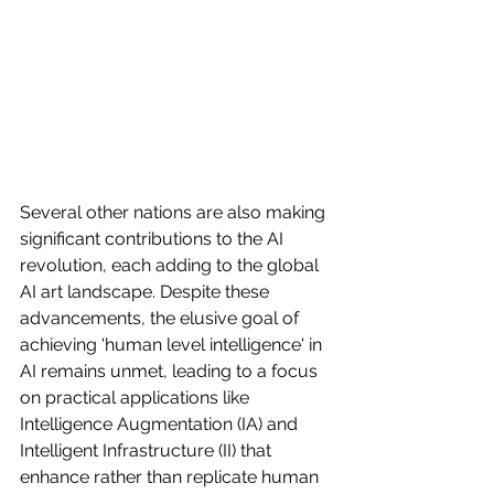
Several other nations are also making 
significant contributions to the AI 
revolution, each adding to the global 
AI art landscape. Despite these 
advancements, the elusive goal of 
achieving 'human level intelligence' in 
AI remains unmet, leading to a focus 
on practical applications like 
Intelligence Augmentation (IA) and 
Intelligent Infrastructure (II) that 
enhance rather than replicate human 