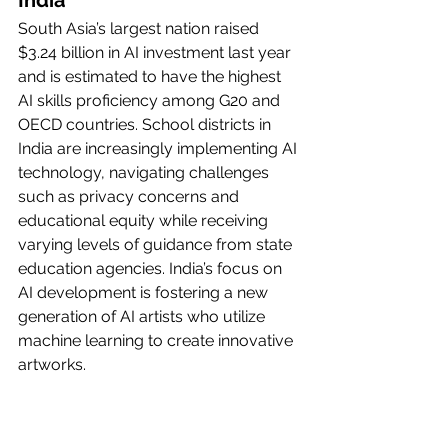
India
South Asia’s largest nation raised 
$3.24 billion in AI investment last year 
and is estimated to have the highest 
AI skills proficiency among G20 and 
OECD countries. School districts in 
India are increasingly implementing AI 
technology, navigating challenges 
such as privacy concerns and 
educational equity while receiving 
varying levels of guidance from state 
education agencies. India’s focus on 
AI development is fostering a new 
generation of AI artists who utilize 
machine learning to create innovative 
artworks.
Japan
Japan aims to invest 2 trillion yen ($13 