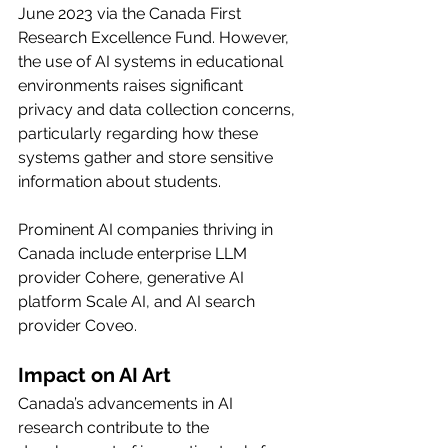
June 2023 via the Canada First 
Research Excellence Fund. However, 
the use of AI systems in educational 
environments raises significant 
privacy and data collection concerns, 
particularly regarding how these 
systems gather and store sensitive 
information about students.
Prominent AI companies thriving in 
Canada include enterprise LLM 
provider Cohere, generative AI 
platform Scale AI, and AI search 
provider Coveo.
Impact on AI Art
Canada’s advancements in AI 
research contribute to the 