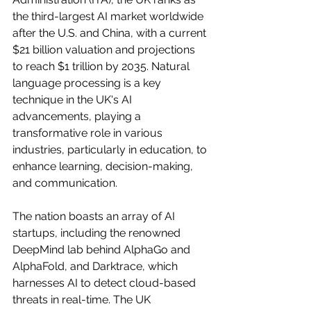
the third-largest AI market worldwide 
after the U.S. and China, with a current 
$21 billion valuation and projections 
to reach $1 trillion by 2035. Natural 
language processing is a key 
technique in the UK's AI 
advancements, playing a 
transformative role in various 
industries, particularly in education, to 
enhance learning, decision-making, 
and communication.
The nation boasts an array of AI 
startups, including the renowned 
DeepMind lab behind AlphaGo and 
AlphaFold, and Darktrace, which 
harnesses AI to detect cloud-based 
threats in real-time. The UK 