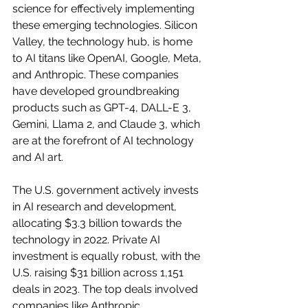
science for effectively implementing 
these emerging technologies. Silicon 
Valley, the technology hub, is home 
to AI titans like OpenAI, Google, Meta, 
and Anthropic. These companies 
have developed groundbreaking 
products such as GPT-4, DALL-E 3, 
Gemini, Llama 2, and Claude 3, which 
are at the forefront of AI technology 
and AI art.
The U.S. government actively invests 
in AI research and development, 
allocating $3.3 billion towards the 
technology in 2022. Private AI 
investment is equally robust, with the 
U.S. raising $31 billion across 1,151 
deals in 2023. The top deals involved 
companies like Anthropic, 