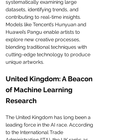
systematically examining large 
datasets, identifying trends, and 
contributing to real-time insights. 
Models like Tencent’s Hunyuan and 
Huawei’s Pangu enable artists to 
explore new creative processes, 
blending traditional techniques with 
cutting-edge technology to produce 
unique artworks.
United Kingdom: A Beacon 
of Machine Learning 
Research
The United Kingdom has long been a 
leading force in the AI race. According 
to the International Trade 
Administration (ITA), the UK ranks as 