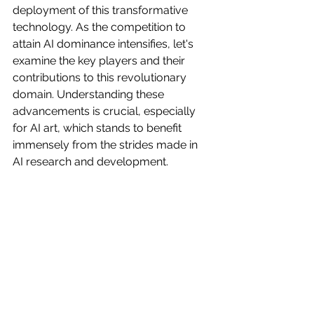
deployment of this transformative 
technology. As the competition to 
attain AI dominance intensifies, let's 
examine the key players and their 
contributions to this revolutionary 
domain. Understanding these 
advancements is crucial, especially 
for AI art, which stands to benefit 
immensely from the strides made in 
AI research and development.