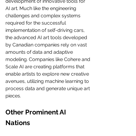
development of innovative tools for 
AI art. Much like the engineering 
challenges and complex systems 
required for the successful 
implementation of self-driving cars, 
the advanced AI art tools developed 
by Canadian companies rely on vast 
amounts of data and adaptive 
modeling. Companies like Cohere and 
Scale AI are creating platforms that 
enable artists to explore new creative 
avenues, utilizing machine learning to 
process data and generate unique art 
pieces.
Other Prominent AI 
Nations