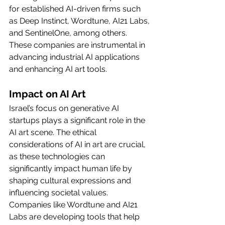
for established AI-driven firms such 
as Deep Instinct, Wordtune, AI21 Labs, 
and SentinelOne, among others. 
These companies are instrumental in 
advancing industrial AI applications 
and enhancing AI art tools.
Impact on AI Art
Israel’s focus on generative AI 
startups plays a significant role in the 
AI art scene. The ethical 
considerations of AI in art are crucial, 
as these technologies can 
significantly impact human life by 
shaping cultural expressions and 
influencing societal values. 
Companies like Wordtune and AI21 
Labs are developing tools that help 