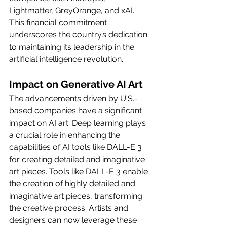
Lightmatter, GreyOrange, and xAI. 
This financial commitment 
underscores the country’s dedication 
to maintaining its leadership in the 
artificial intelligence revolution.
Impact on Generative AI Art
The advancements driven by U.S.-
based companies have a significant 
impact on AI art. Deep learning plays 
a crucial role in enhancing the 
capabilities of AI tools like DALL-E 3 
for creating detailed and imaginative 
art pieces. Tools like DALL-E 3 enable 
the creation of highly detailed and 
imaginative art pieces, transforming 
the creative process. Artists and 
designers can now leverage these 