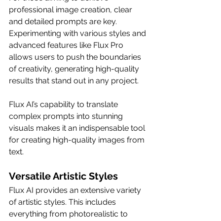
professional image creation, clear 
and detailed prompts are key. 
Experimenting with various styles and 
advanced features like Flux Pro 
allows users to push the boundaries 
of creativity, generating high-quality 
results that stand out in any project.
Flux AI’s capability to translate 
complex prompts into stunning 
visuals makes it an indispensable tool 
for creating high-quality images from 
text.
Versatile Artistic Styles
Flux AI provides an extensive variety 
of artistic styles. This includes 
everything from photorealistic to 