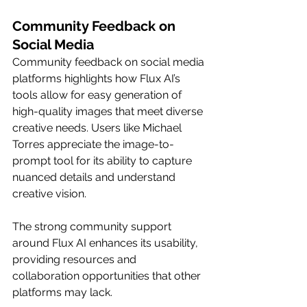
Community Feedback on 
Social Media
Community feedback on social media 
platforms highlights how Flux AI’s 
tools allow for easy generation of 
high-quality images that meet diverse 
creative needs. Users like Michael 
Torres appreciate the image-to-
prompt tool for its ability to capture 
nuanced details and understand 
creative vision.
The strong community support 
around Flux AI enhances its usability, 
providing resources and 
collaboration opportunities that other 
platforms may lack.