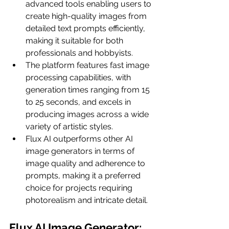
advanced tools enabling users to 
create high-quality images from 
detailed text prompts efficiently, 
making it suitable for both 
professionals and hobbyists.
The platform features fast image 
processing capabilities, with 
generation times ranging from 15 
to 25 seconds, and excels in 
producing images across a wide 
variety of artistic styles.
Flux AI outperforms other AI 
image generators in terms of 
image quality and adherence to 
prompts, making it a preferred 
choice for projects requiring 
photorealism and intricate detail.
Flux AI Image Generator: 