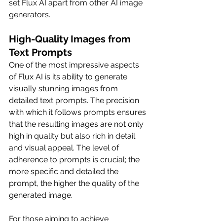
set Flux AI apart from other AI image 
generators.
High-Quality Images from 
Text Prompts
One of the most impressive aspects 
of Flux AI is its ability to generate 
visually stunning images from 
detailed text prompts. The precision 
with which it follows prompts ensures 
that the resulting images are not only 
high in quality but also rich in detail 
and visual appeal. The level of 
adherence to prompts is crucial; the 
more specific and detailed the 
prompt, the higher the quality of the 
generated image.
For those aiming to achieve 