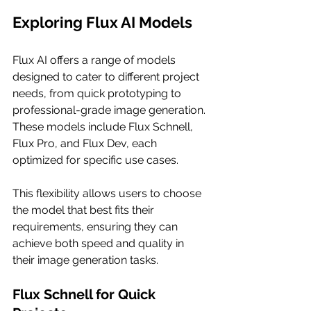
Exploring Flux AI Models
Flux AI offers a range of models 
designed to cater to different project 
needs, from quick prototyping to 
professional-grade image generation. 
These models include Flux Schnell, 
Flux Pro, and Flux Dev, each 
optimized for specific use cases.
This flexibility allows users to choose 
the model that best fits their 
requirements, ensuring they can 
achieve both speed and quality in 
their image generation tasks.
Flux Schnell for Quick 