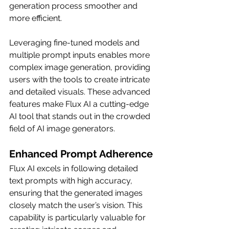
generation process smoother and 
more efficient.
Leveraging fine-tuned models and 
multiple prompt inputs enables more 
complex image generation, providing 
users with the tools to create intricate 
and detailed visuals. These advanced 
features make Flux AI a cutting-edge 
AI tool that stands out in the crowded 
field of AI image generators.
Enhanced Prompt Adherence
Flux AI excels in following detailed 
text prompts with high accuracy, 
ensuring that the generated images 
closely match the user’s vision. This 
capability is particularly valuable for 