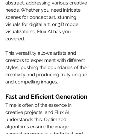
abstract, addressing various creative 
needs. Whether you need intricate 
scenes for concept art, stunning 
visuals for digital art, or 3D model 
visualizations, Flux AI has you 
covered.
This versatility allows artists and 
creators to experiment with different 
styles, pushing the boundaries of their 
creativity and producing truly unique 
and compelling images.
Fast and Efficient Generation
Time is often of the essence in 
creative projects, and Flux AI 
understands this. Optimized 
algorithms ensure the image 
generation process is both fast and 