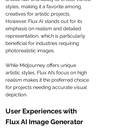
styles, making it a favorite among 
creatives for artistic projects. 
However, Flux AI stands out for its 
emphasis on realism and detailed 
representation, which is particularly 
beneficial for industries requiring 
photorealistic images.
While Midjourney offers unique 
artistic styles, Flux AI’s focus on high 
realism makes it the preferred choice 
for projects needing accurate visual 
depiction.
User Experiences with 
Flux AI Image Generator