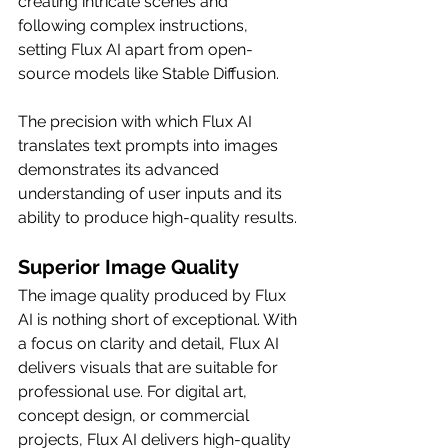
creating intricate scenes and 
following complex instructions, 
setting Flux AI apart from open-
source models like Stable Diffusion.
The precision with which Flux AI 
translates text prompts into images 
demonstrates its advanced 
understanding of user inputs and its 
ability to produce high-quality results.
Superior Image Quality
The image quality produced by Flux 
AI is nothing short of exceptional. With 
a focus on clarity and detail, Flux AI 
delivers visuals that are suitable for 
professional use. For digital art, 
concept design, or commercial 
projects, Flux AI delivers high-quality 