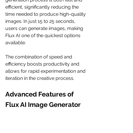
efficient, significantly reducing the 
time needed to produce high-quality 
images. In just 15 to 25 seconds, 
users can generate images, making 
Flux AI one of the quickest options 
available.
The combination of speed and 
efficiency boosts productivity and 
allows for rapid experimentation and 
iteration in the creative process.
Advanced Features of 
Flux AI Image Generator