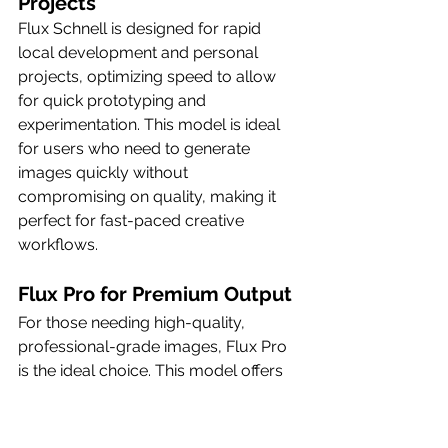
Projects
Flux Schnell is designed for rapid 
local development and personal 
projects, optimizing speed to allow 
for quick prototyping and 
experimentation. This model is ideal 
for users who need to generate 
images quickly without 
compromising on quality, making it 
perfect for fast-paced creative 
workflows.
Flux Pro for Premium Output
For those needing high-quality, 
professional-grade images, Flux Pro 
is the ideal choice. This model offers 
more powerful AI features and 
settings, enhancing the image 
generation process and ensuring that 