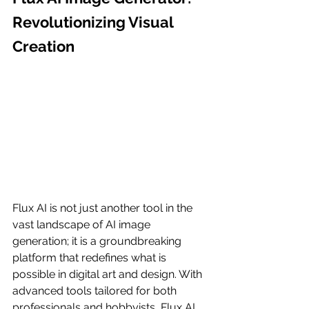
Revolutionizing Visual 
Creation
Flux AI is not just another tool in the 
vast landscape of AI image 
generation; it is a groundbreaking 
platform that redefines what is 
possible in digital art and design. With 
advanced tools tailored for both 
professionals and hobbyists, Flux AI 