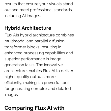
results that ensure your visuals stand 
out and meet professional standards, 
including AI images.
Hybrid Architecture
Flux AI’s hybrid architecture combines 
multimodal and parallel diffusion 
transformer blocks, resulting in 
enhanced processing capabilities and 
superior performance in image 
generation tasks. The innovative 
architecture enables Flux AI to deliver 
higher quality outputs more 
efficiently, making it a powerful tool 
for generating complex and detailed 
images.
Comparing Flux AI with 