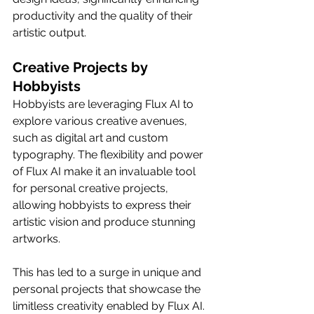
productivity and the quality of their 
artistic output.
Creative Projects by 
Hobbyists
Hobbyists are leveraging Flux AI to 
explore various creative avenues, 
such as digital art and custom 
typography. The flexibility and power 
of Flux AI make it an invaluable tool 
for personal creative projects, 
allowing hobbyists to express their 
artistic vision and produce stunning 
artworks.
This has led to a surge in unique and 
personal projects that showcase the 
limitless creativity enabled by Flux AI.