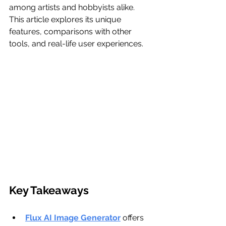
among artists and hobbyists alike. 
This article explores its unique 
features, comparisons with other 
tools, and real-life user experiences.
Key Takeaways
Flux AI Image Generator
 offers 