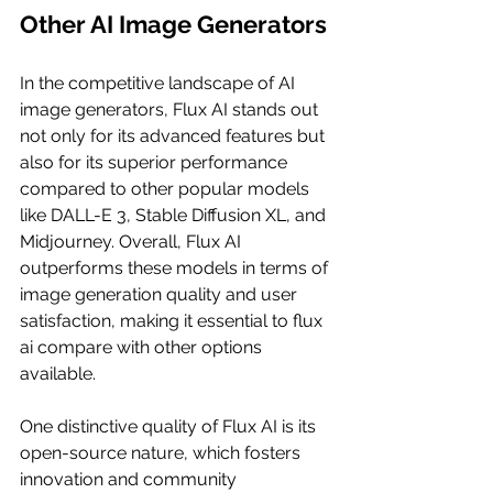
Other AI Image Generators
In the competitive landscape of AI 
image generators, Flux AI stands out 
not only for its advanced features but 
also for its superior performance 
compared to other popular models 
like DALL-E 3, Stable Diffusion XL, and 
Midjourney. Overall, Flux AI 
outperforms these models in terms of 
image generation quality and user 
satisfaction, making it essential to flux 
ai compare with other options 
available.
One distinctive quality of Flux AI is its 
open-source nature, which fosters 
innovation and community 