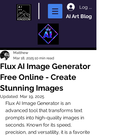
Log In
AI Art Blog
Matthew
Mar 18, 2025
10 min read
Flux AI Image Generator
Free Online - Create
Stunning Images
Updated:
Mar 19, 2025
Flux AI Image Generator is an 
advanced tool that transforms text 
prompts into high-quality images in 
seconds. Known for its speed, 
precision, and versatility, it is a favorite 