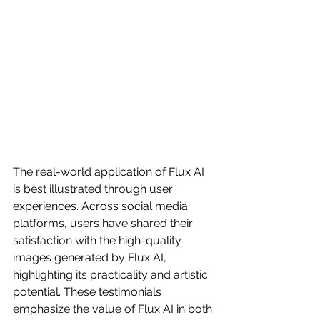
The real-world application of Flux AI 
is best illustrated through user 
experiences. Across social media 
platforms, users have shared their 
satisfaction with the high-quality 
images generated by Flux AI, 
highlighting its practicality and artistic 
potential. These testimonials 
emphasize the value of Flux AI in both 