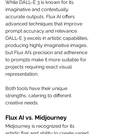
While DALL-E 3 is known for its 
imaginative and contextually 
accurate outputs, Flux AI offers 
advanced techniques that improve 
prompt accuracy and relevance. 
DALL-E 3 excels in artistic capabilities, 
producing highly imaginative images, 
but Flux AI’s precision and adherence 
to prompts make it more suitable for 
projects requiring exact visual 
representation.
Both tools have their unique 
strengths, catering to different 
creative needs.
Flux AI vs. Midjourney
Midjourney is recognized for its 
artistic flair and ability to create varied 