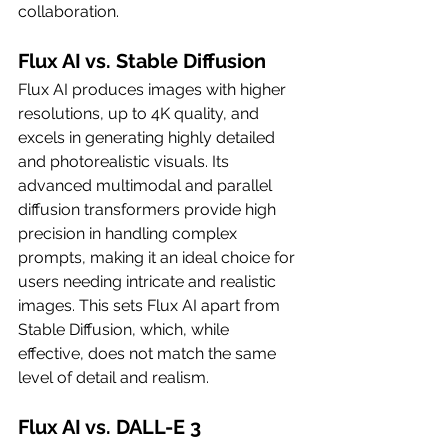
collaboration.
Flux AI vs. Stable Diffusion
Flux AI produces images with higher 
resolutions, up to 4K quality, and 
excels in generating highly detailed 
and photorealistic visuals. Its 
advanced multimodal and parallel 
diffusion transformers provide high 
precision in handling complex 
prompts, making it an ideal choice for 
users needing intricate and realistic 
images. This sets Flux AI apart from 
Stable Diffusion, which, while 
effective, does not match the same 
level of detail and realism.
Flux AI vs. DALL-E 3