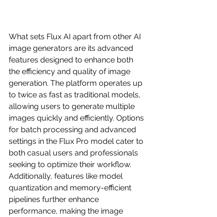
What sets Flux AI apart from other AI 
image generators are its advanced 
features designed to enhance both 
the efficiency and quality of image 
generation. The platform operates up 
to twice as fast as traditional models, 
allowing users to generate multiple 
images quickly and efficiently. Options 
for batch processing and advanced 
settings in the Flux Pro model cater to 
both casual users and professionals 
seeking to optimize their workflow. 
Additionally, features like model 
quantization and memory-efficient 
pipelines further enhance 
performance, making the image 