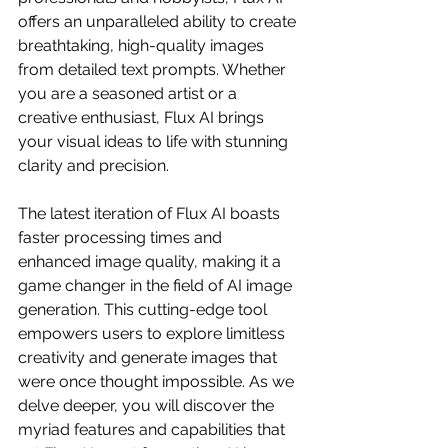
offers an unparalleled ability to create 
breathtaking, high-quality images 
from detailed text prompts. Whether 
you are a seasoned artist or a 
creative enthusiast, Flux AI brings 
your visual ideas to life with stunning 
clarity and precision.
The latest iteration of Flux AI boasts 
faster processing times and 
enhanced image quality, making it a 
game changer in the field of AI image 
generation. This cutting-edge tool 
empowers users to explore limitless 
creativity and generate images that 
were once thought impossible. As we 
delve deeper, you will discover the 
myriad features and capabilities that 