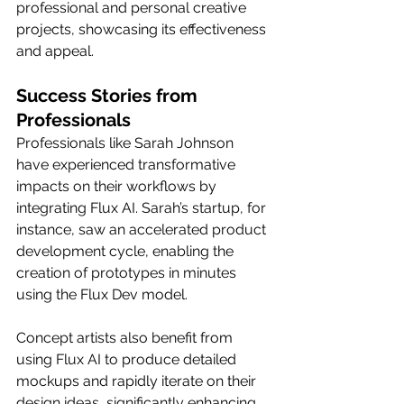
professional and personal creative 
projects, showcasing its effectiveness 
and appeal.
Success Stories from 
Professionals
Professionals like Sarah Johnson 
have experienced transformative 
impacts on their workflows by 
integrating Flux AI. Sarah’s startup, for 
instance, saw an accelerated product 
development cycle, enabling the 
creation of prototypes in minutes 
using the Flux Dev model.
Concept artists also benefit from 
using Flux AI to produce detailed 
mockups and rapidly iterate on their 
design ideas, significantly enhancing 