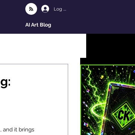
Log In
AI Art Blog
g:
and it brings 