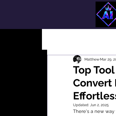
All Posts
Matthew
Mar 29, 2
Top Tool
Convert 
Effortles
Updated:
Jun 2, 2025
There's a new way t