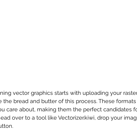
ning vector graphics starts with uploading your rast
 the bread and butter of this process. These formats 
you care about, making them the perfect candidates fo
head over to a tool like Vectorizer.kiwi, drop your imag
utton.