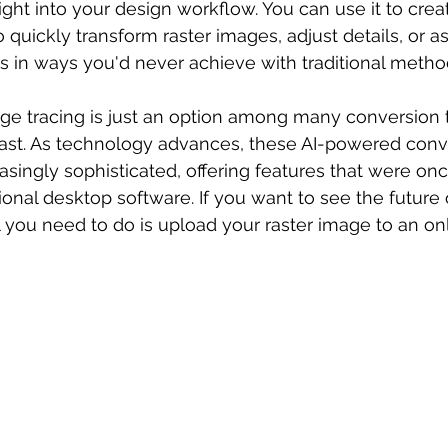
ight into your design workflow. You can use it to crea
o quickly transform raster images, adjust details, or as
 in ways you'd never achieve with traditional metho
ge tracing is just an option among many conversion 
last. As technology advances, these AI-powered conv
singly sophisticated, offering features that were onc
sional desktop software. If you want to see the future
l you need to do is upload your raster image to an onl