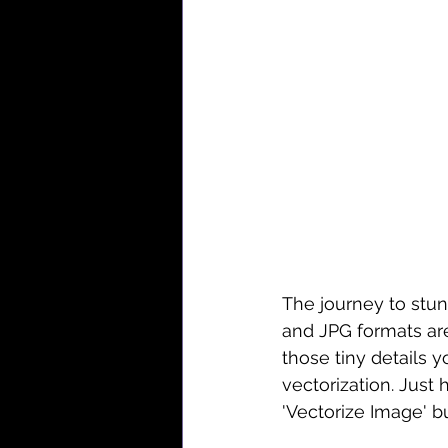
The journey to stun
and JPG formats are
those tiny details 
vectorization. Just 
'Vectorize Image' b