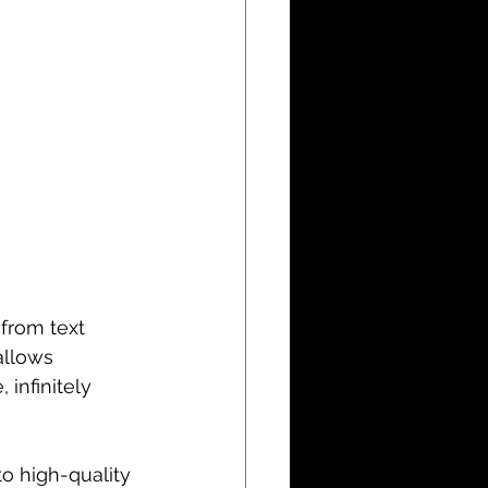
from text 
allows 
 infinitely 
to high-quality 