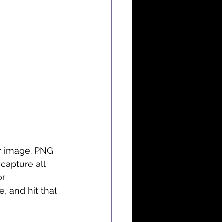
er image. PNG 
capture all 
r 
e, and hit that 