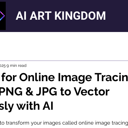
AI ART KINGDOM
025
9 min read
 for Online Image Tracin
PNG & JPG to Vector
sly with AI
o transform your images called online image tracing, 