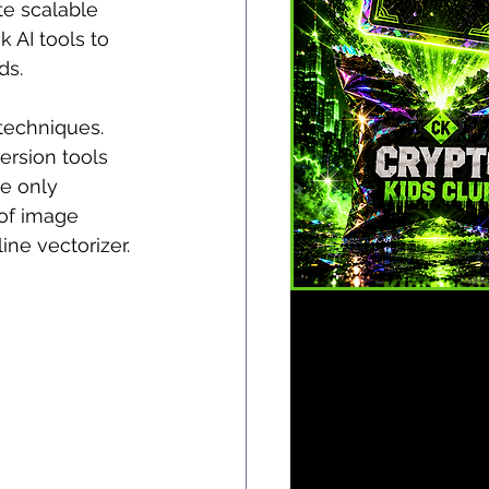
te scalable 
k AI tools to 
ds.
techniques. 
ersion tools 
e only 
 of image 
ine vectorizer.