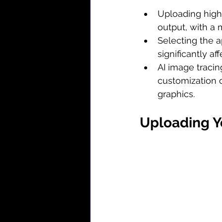
Uploading high-
output, with a 
Selecting the a
significantly af
AI image tracin
customization o
graphics.
Uploading Y