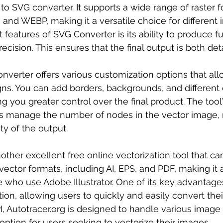
to SVG converter. It supports a wide range of raster f
 and WEBP, making it a versatile choice for different 
features of SVG Converter is its ability to produce fu
recision. This ensures that the final output is both det
onverter offers various customization options that all
ns. You can add borders, backgrounds, and different e
g you greater control over the final product. The tool
ps manage the number of nodes in the vector image, 
ity of the output.
nother excellent free online vectorization tool that ca
ector formats, including AI, EPS, and PDF, making it a
e who use Adobe Illustrator. One of its key advantages 
tion, allowing users to quickly and easily convert the
I, Autotracer.org is designed to handle various image 
 option for users seeking to vectorize their images.