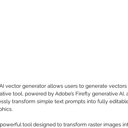
 AI vector generator allows users to generate vectors 
ative tool, powered by Adobe’s Firefly generative AI, 
essly transform simple text prompts into fully editable,
phics.
a powerful tool designed to transform raster images in