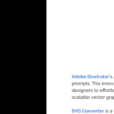
Adobe Illustrator
's
prompts. This innov
designers to effortl
scalable vector gra
SVG Converter
 is 