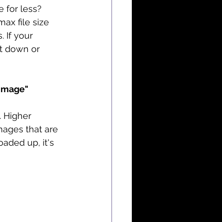
e for less? 
ax file size 
 If your 
t down or 
 image"
. Higher 
mages that are 
aded up, it's 