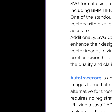
SVG format using a 
including BMP, TIFF,
One of the standout 
vectors with pixel p
accurate.
Additionally, SVG C
enhance their desig
vector images, givin
pixel precision hel
the quality and clar
Autotracer.org
 is a
images to multiple v
alternative for thos
requires no registra
Utilizing a Java™ AP
making it a flexible