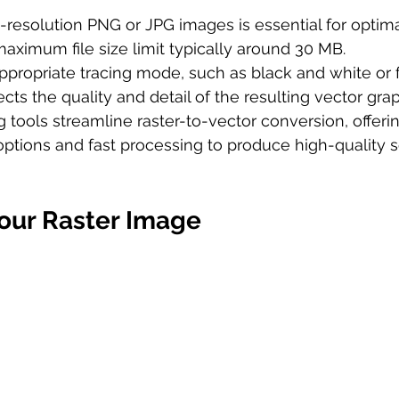
resolution PNG or JPG images is essential for optima
maximum file size limit typically around 30 MB.
ppropriate tracing mode, such as black and white or fu
fects the quality and detail of the resulting vector grap
g tools streamline raster-to-vector conversion, offeri
ptions and fast processing to produce high-quality s
our Raster Image