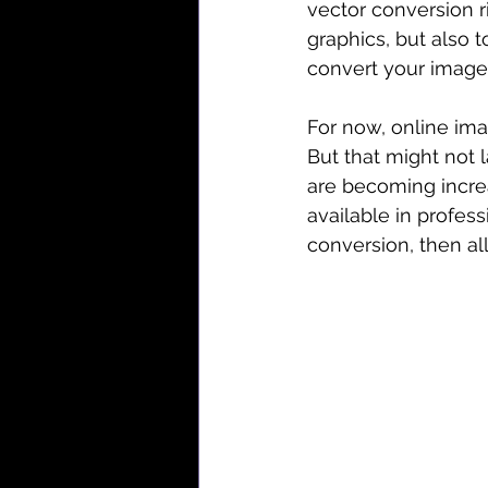
vector conversion r
graphics, but also t
convert your images
For now, online ima
But that might not 
are becoming increa
available in profes
conversion, then al