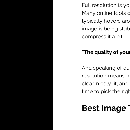
Full resolution is y
Many online tools of
typically hovers ar
image is being stub
compress it a bit.
"The quality of you
And speaking of qua
resolution means mo
clear, nicely lit, a
time to pick the rig
Best Image 