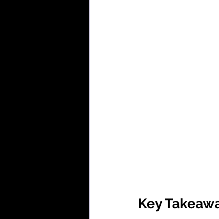
Key Takeaw