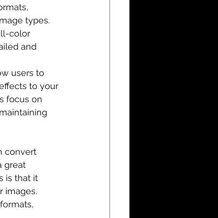
ormats, 
image types. 
ll-color 
ailed and 
ow users to 
ffects to your 
’s focus on 
maintaining 
n convert 
 great 
is that it 
ir images.
formats, 