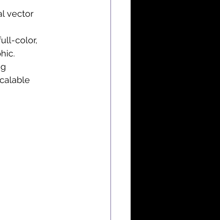
l vector 
ll-color, 
hic.
ng 
calable 