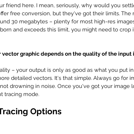
our friend here. I mean, seriously, why would you settl
fer free conversion, but they've got their limits. The m
ound 30 megabytes – plenty for most high-res images.
born and exceeds this limit, you might need to crop i
r vector graphic depends on the quality of the input
lity – your output is only as good as what you put in
re detailed vectors. It's that simple. Always go for i
nd not drowning in noise. Once you've got your image lo
ht tracing mode.
Tracing Options