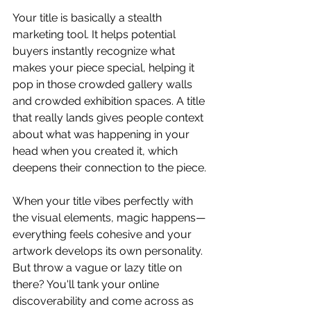
Your title is basically a stealth 
marketing tool. It helps potential 
buyers instantly recognize what 
makes your piece special, helping it 
pop in those crowded gallery walls 
and crowded exhibition spaces. A title 
that really lands gives people context 
about what was happening in your 
head when you created it, which 
deepens their connection to the piece.
When your title vibes perfectly with 
the visual elements, magic happens—
everything feels cohesive and your 
artwork develops its own personality. 
But throw a vague or lazy title on 
there? You'll tank your online 
discoverability and come across as 