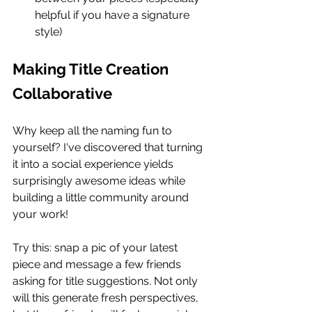
helpful if you have a signature 
style)
Making Title Creation 
Collaborative
Why keep all the naming fun to 
yourself? I've discovered that turning 
it into a social experience yields 
surprisingly awesome ideas while 
building a little community around 
your work!
Try this: snap a pic of your latest 
piece and message a few friends 
asking for title suggestions. Not only 
will this generate fresh perspectives, 