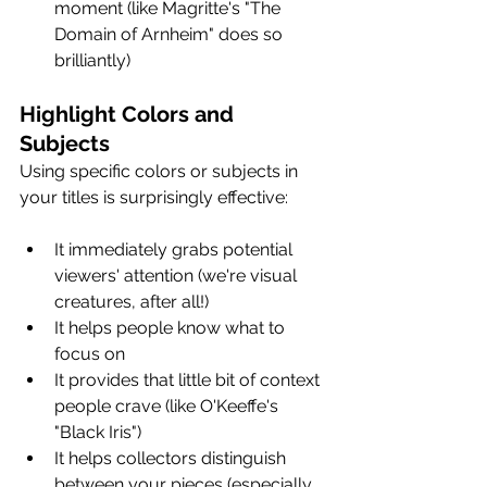
moment (like Magritte's "The 
Domain of Arnheim" does so 
brilliantly)
Highlight Colors and 
Subjects
Using specific colors or subjects in 
your titles is surprisingly effective:
It immediately grabs potential 
viewers' attention (we're visual 
creatures, after all!)
It helps people know what to 
focus on
It provides that little bit of context 
people crave (like O'Keeffe's 
"Black Iris")
It helps collectors distinguish 
between your pieces (especially 