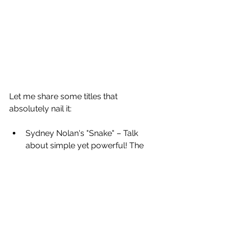
Let me share some titles that 
absolutely nail it:
Sydney Nolan's "Snake" – Talk 
about simple yet powerful! The 
single word creates immediate 
curiosity while perfectly 
capturing the essence
Christo and Jeanne-Claude's 
"Wrapped Coast" project 
(originally called "Packed Coast") 