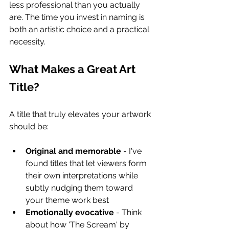
less professional than you actually 
are. The time you invest in naming is 
both an artistic choice and a practical 
necessity.
What Makes a Great Art 
Title?
A title that truly elevates your artwork 
should be:
Original and memorable
 - I've 
found titles that let viewers form 
their own interpretations while 
subtly nudging them toward 
your theme work best
Emotionally evocative
 - Think 
about how 'The Scream' by 