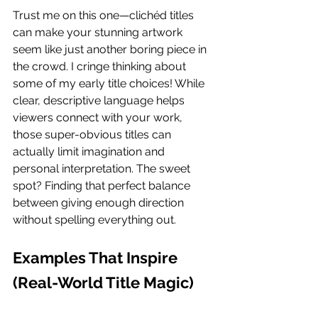
Trust me on this one—clichéd titles 
can make your stunning artwork 
seem like just another boring piece in 
the crowd. I cringe thinking about 
some of my early title choices! While 
clear, descriptive language helps 
viewers connect with your work, 
those super-obvious titles can 
actually limit imagination and 
personal interpretation. The sweet 
spot? Finding that perfect balance 
between giving enough direction 
without spelling everything out.
Examples That Inspire 
(Real-World Title Magic)