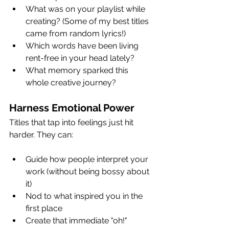
What was on your playlist while 
creating? (Some of my best titles 
came from random lyrics!)
Which words have been living 
rent-free in your head lately?
What memory sparked this 
whole creative journey?
Harness Emotional Power
Titles that tap into feelings just hit 
harder. They can:
Guide how people interpret your 
work (without being bossy about 
it)
Nod to what inspired you in the 
first place
Create that immediate "oh!" 