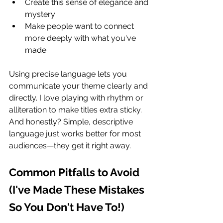
Create this sense of elegance and 
mystery
Make people want to connect 
more deeply with what you've 
made
Using precise language lets you 
communicate your theme clearly and 
directly. I love playing with rhythm or 
alliteration to make titles extra sticky. 
And honestly? Simple, descriptive 
language just works better for most 
audiences—they get it right away.
Common Pitfalls to Avoid 
(I've Made These Mistakes 
So You Don't Have To!)