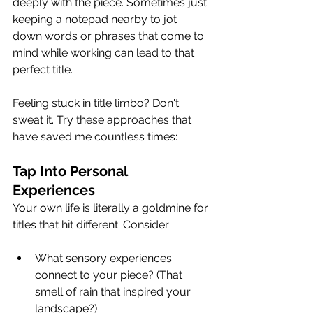
deeply with the piece. Sometimes just 
keeping a notepad nearby to jot 
down words or phrases that come to 
mind while working can lead to that 
perfect title.
Feeling stuck in title limbo? Don't 
sweat it. Try these approaches that 
have saved me countless times:
Tap Into Personal 
Experiences
Your own life is literally a goldmine for 
titles that hit different. Consider:
What sensory experiences 
connect to your piece? (That 
smell of rain that inspired your 
landscape?)