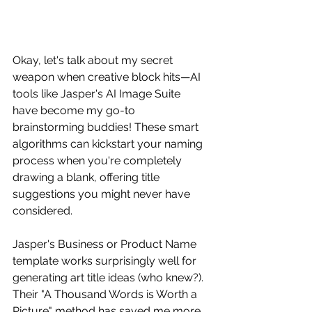
Okay, let's talk about my secret 
weapon when creative block hits—AI 
tools like Jasper's AI Image Suite 
have become my go-to 
brainstorming buddies! These smart 
algorithms can kickstart your naming 
process when you're completely 
drawing a blank, offering title 
suggestions you might never have 
considered.
Jasper's Business or Product Name 
template works surprisingly well for 
generating art title ideas (who knew?). 
Their "A Thousand Words is Worth a 
Picture" method has saved me more 