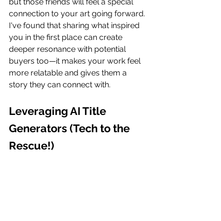
but those friends will feel a special 
connection to your art going forward. 
I've found that sharing what inspired 
you in the first place can create 
deeper resonance with potential 
buyers too—it makes your work feel 
more relatable and gives them a 
story they can connect with.
Leveraging AI Title 
Generators (Tech to the 
Rescue!)