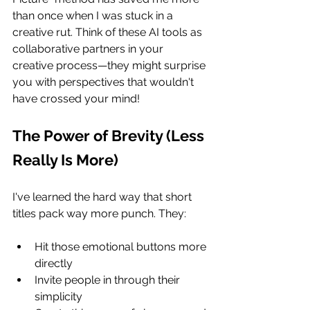
than once when I was stuck in a 
creative rut. Think of these AI tools as 
collaborative partners in your 
creative process—they might surprise 
you with perspectives that wouldn't 
have crossed your mind!
The Power of Brevity (Less 
Really Is More)
I've learned the hard way that short 
titles pack way more punch. They:
Hit those emotional buttons more 
directly
Invite people in through their 
simplicity