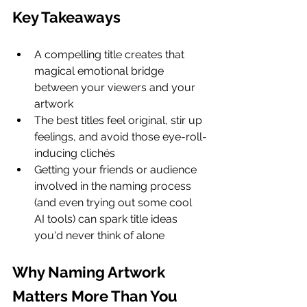
Key Takeaways
A compelling title creates that 
magical emotional bridge 
between your viewers and your 
artwork
The best titles feel original, stir up 
feelings, and avoid those eye-roll-
inducing clichés
Getting your friends or audience 
involved in the naming process 
(and even trying out some cool 
AI tools) can spark title ideas 
you'd never think of alone
Why Naming Artwork 
Matters More Than You 