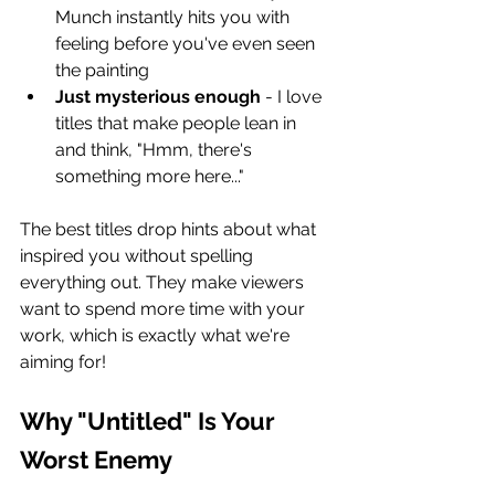
Munch instantly hits you with 
feeling before you've even seen 
the painting
Just mysterious enough
 - I love 
titles that make people lean in 
and think, "Hmm, there's 
something more here..."
The best titles drop hints about what 
inspired you without spelling 
everything out. They make viewers 
want to spend more time with your 
work, which is exactly what we're 
aiming for!
Why "Untitled" Is Your 
Worst Enemy