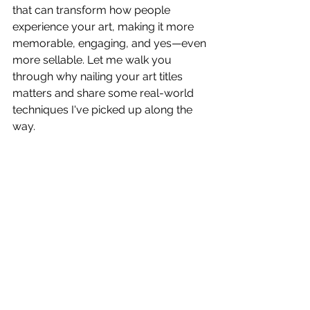
that can transform how people 
experience your art, making it more 
memorable, engaging, and yes—even 
more sellable. Let me walk you 
through why nailing your art titles 
matters and share some real-world 
techniques I've picked up along the 
way.