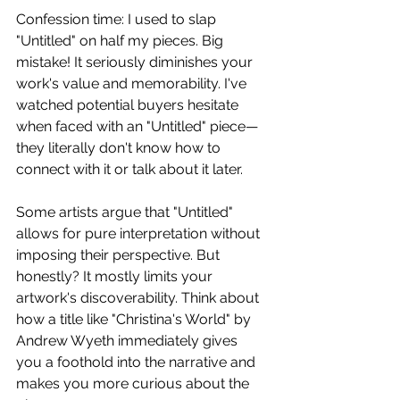
Confession time: I used to slap 
"Untitled" on half my pieces. Big 
mistake! It seriously diminishes your 
work's value and memorability. I've 
watched potential buyers hesitate 
when faced with an "Untitled" piece—
they literally don't know how to 
connect with it or talk about it later.
Some artists argue that "Untitled" 
allows for pure interpretation without 
imposing their perspective. But 
honestly? It mostly limits your 
artwork's discoverability. Think about 
how a title like "Christina's World" by 
Andrew Wyeth immediately gives 
you a foothold into the narrative and 
makes you more curious about the 