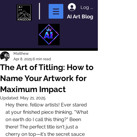
Log In
AI Art Blog
Matthew
Apr 8, 2025
6 min read
The Art of Titling: How to
Name Your Artwork for
Maximum Impact
Updated:
May 21, 2025
Hey there, fellow artists! Ever stared 
at your finished piece thinking, "What 
on earth do I call this thing?" Been 
there! The perfect title isn't just a 
cherry on top—it's the secret sauce 