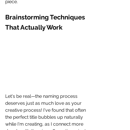
piece.
Brainstorming Techniques 
That Actually Work
Let's be real—the naming process 
deserves just as much love as your 
creative process! I've found that often 
the perfect title bubbles up naturally 
while I'm creating, as I connect more 