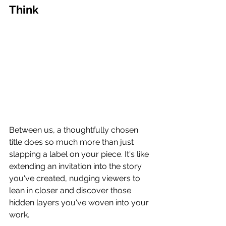
Think
Between us, a thoughtfully chosen 
title does so much more than just 
slapping a label on your piece. It's like 
extending an invitation into the story 
you've created, nudging viewers to 
lean in closer and discover those 
hidden layers you've woven into your 
work.