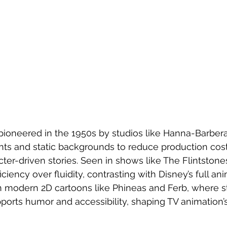
pioneered in the 1950s by studios like Hanna-Barbera
ts and static backgrounds to reduce production cost
ter-driven stories. Seen in shows like The Flintston
fficiency over fluidity, contrasting with Disney’s full ani
in modern 2D cartoons like Phineas and Ferb, where st
ports humor and accessibility, shaping TV animation