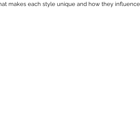
hat makes each style unique and how they influence