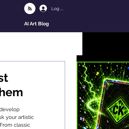
Log In
AI Art Blog
st
Them
 develop 
k your artistic 
 From classic 