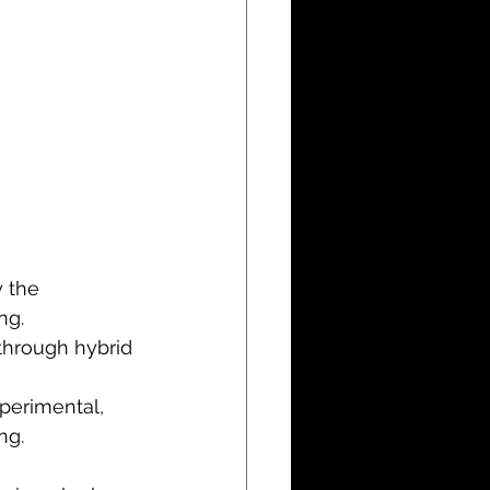
 the 
ng.
 through hybrid 
perimental, 
ng.