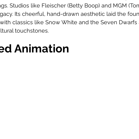
ags. Studios like Fleischer (Betty Boop) and MGM (Tom
egacy. Its cheerful, hand-drawn aesthetic laid the foun
with classics like Snow White and the Seven Dwarfs
tural touchstones.
ed Animation