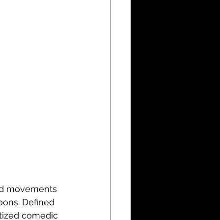
uid movements 
oons. Defined 
ritized comedic 