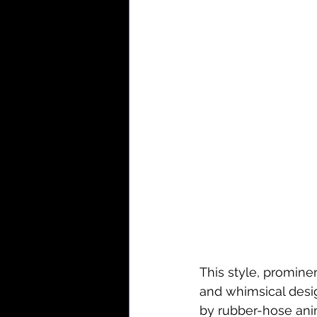
This style, promine
and whimsical desig
by rubber-hose anima