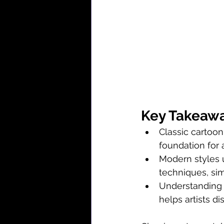
Key Takeaw
Classic cartoon
foundation for 
Modern styles ut
techniques, sim
Understanding v
helps artists d