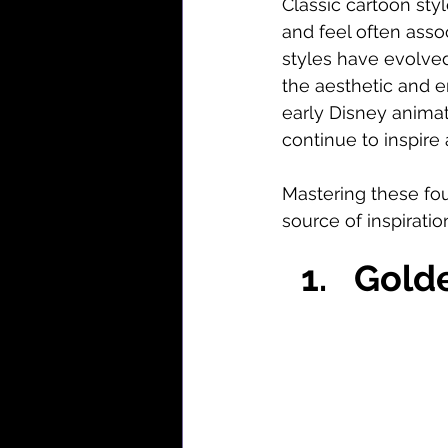
Classic cartoon sty
and feel often assoc
styles have evolved
the aesthetic and 
early Disney animat
continue to inspire
Mastering these foun
source of inspiratio
Gold