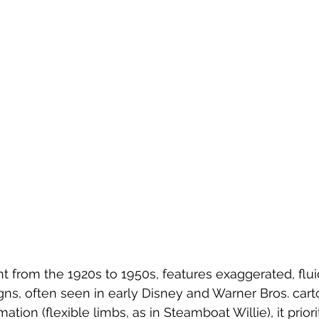
nt from the 1920s to 1950s, features exaggerated, fl
ns, often seen in early Disney and Warner Bros. cart
tion (flexible limbs, as in Steamboat Willie), it prio