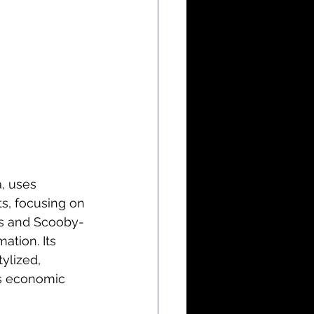
, uses 
s, focusing on 
es and Scooby-
mation. Its 
ylized, 
’s economic 