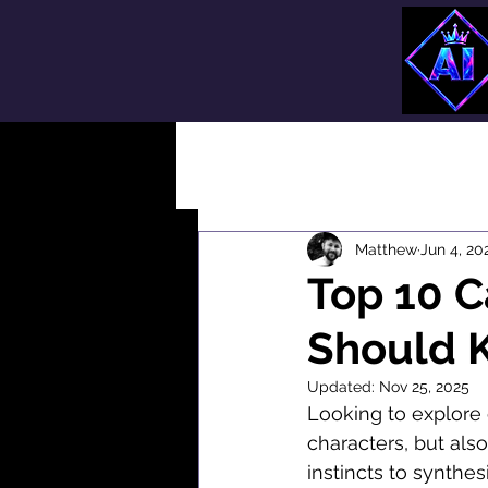
All Posts
Matthew
Jun 4, 20
Top 10 C
Should 
Updated:
Nov 25, 2025
Looking to explore 
characters, but also
instincts to synthes