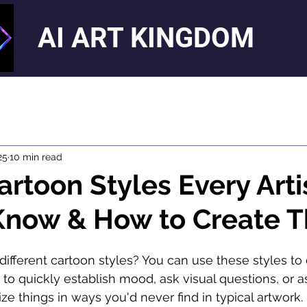
AI ART KINGDOM
25
10 min read
artoon Styles Every Arti
Know & How to Create 
different cartoon styles? You can use these styles to
 to quickly establish mood, ask visual questions, or as
ize things in ways you'd never find in typical artwork.