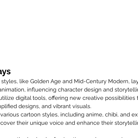
ays
 styles, like Golden Age and Mid-Century Modern, lay
animation, influencing character design and storytelli
ilize digital tools, offering new creative possibilities
plified designs, and vibrant visuals.
arious cartoon styles, including anime, chibi, and ex
iscover their unique voice and enhance their storytelli