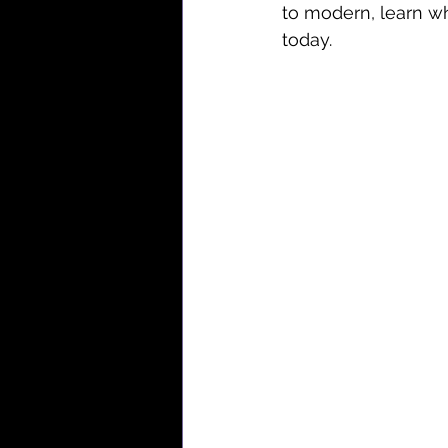
to modern, learn w
today.