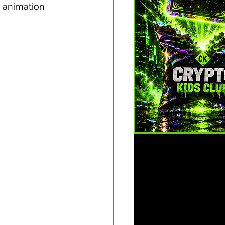
 animation 