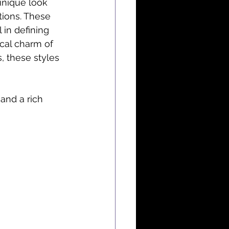
unique look 
tions. These 
 in defining 
cal charm of 
, these styles 
 and a rich 