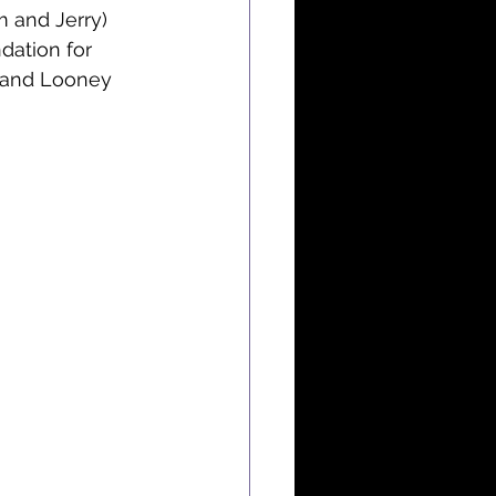
 and Jerry) 
dation for 
 and Looney 