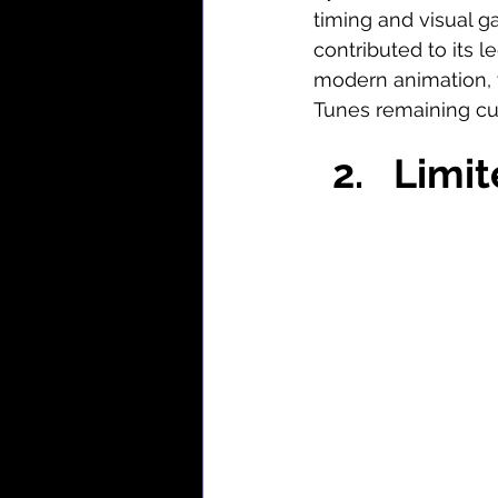
timing and visual g
contributed to its l
modern animation, 
Tunes remaining cul
Limit