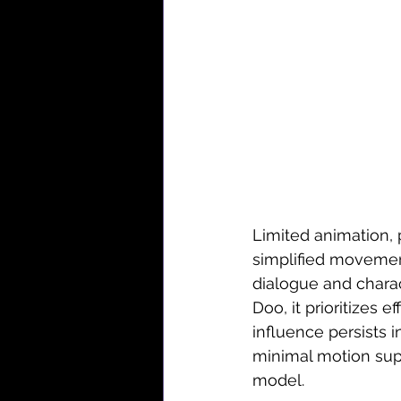
Limited animation, 
simplified movemen
dialogue and charac
Doo, it prioritizes e
influence persists 
minimal motion sup
model.