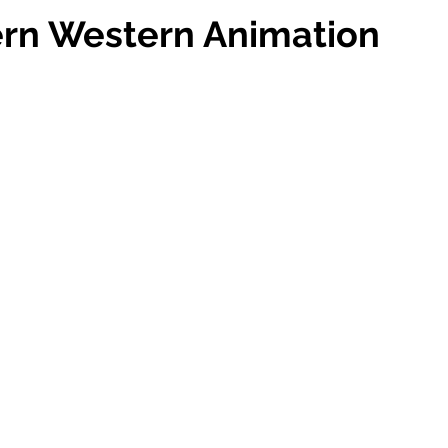
rn Western Animation