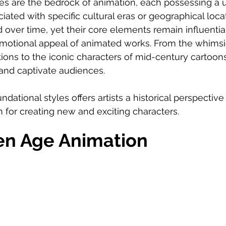
les are the bedrock of animation, each possessing a 
iated with specific cultural eras or geographical loca
 over time, yet their core elements remain influential
emotional appeal of animated works. From the whimsi
ions to the iconic characters of mid-century cartoons
 and captivate audiences.
dational styles offers artists a historical perspective
n for creating new and exciting characters.
en Age Animation