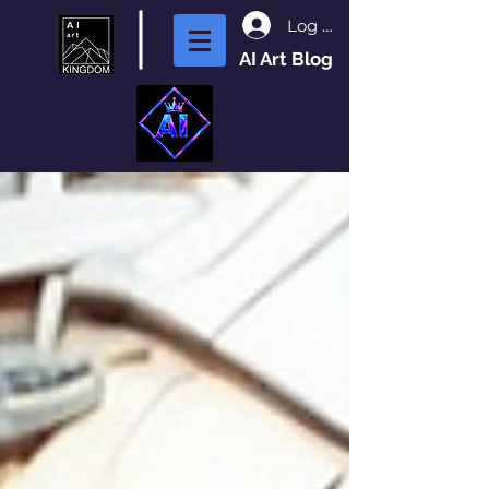
Log In
AI Art Blog