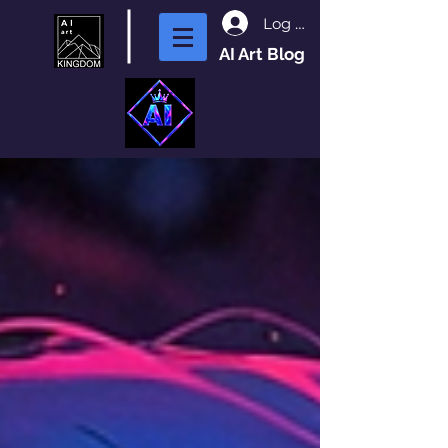
Log In
AI Art Blog