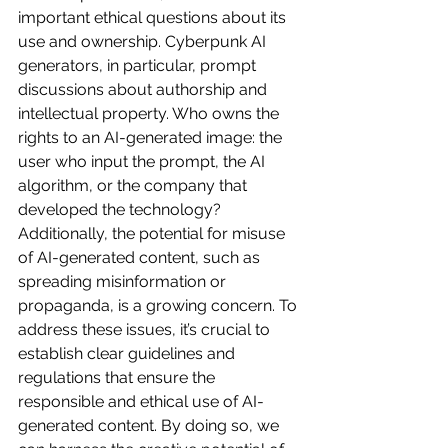
important ethical questions about its 
use and ownership. Cyberpunk AI 
generators, in particular, prompt 
discussions about authorship and 
intellectual property. Who owns the 
rights to an AI-generated image: the 
user who input the prompt, the AI 
algorithm, or the company that 
developed the technology? 
Additionally, the potential for misuse 
of AI-generated content, such as 
spreading misinformation or 
propaganda, is a growing concern. To 
address these issues, it’s crucial to 
establish clear guidelines and 
regulations that ensure the 
responsible and ethical use of AI-
generated content. By doing so, we 