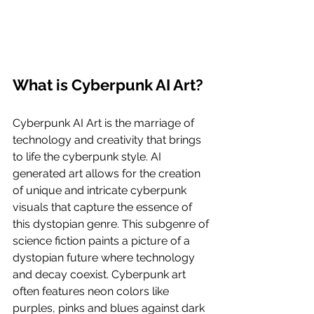
What is Cyberpunk AI Art?
Cyberpunk AI Art is the marriage of 
technology and creativity that brings 
to life the cyberpunk style. AI 
generated art allows for the creation 
of unique and intricate cyberpunk 
visuals that capture the essence of 
this dystopian genre. This subgenre of 
science fiction paints a picture of a 
dystopian future where technology 
and decay coexist. Cyberpunk art 
often features neon colors like 
purples, pinks and blues against dark 