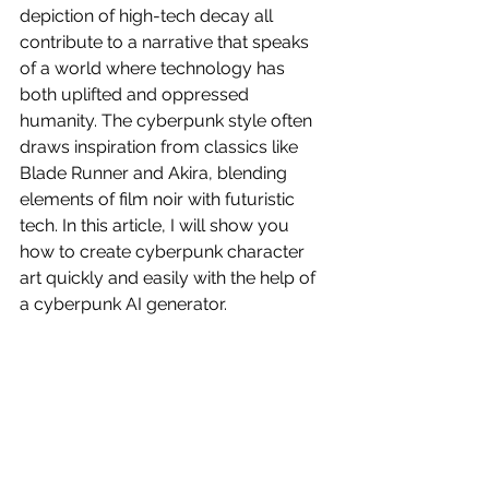
depiction of high-tech decay all 
contribute to a narrative that speaks 
of a world where technology has 
both uplifted and oppressed 
humanity. The cyberpunk style often 
draws inspiration from classics like 
Blade Runner and Akira, blending 
elements of film noir with futuristic 
tech. In this article, I will show you 
how to create cyberpunk character 
art quickly and easily with the help of 
a cyberpunk AI generator.