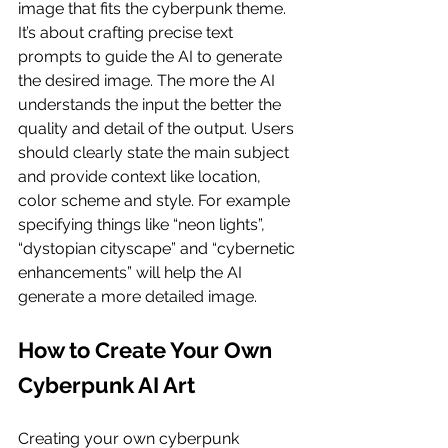
image that fits the cyberpunk theme. 
It’s about crafting precise text 
prompts to guide the AI to generate 
the desired image. The more the AI 
understands the input the better the 
quality and detail of the output. Users 
should clearly state the main subject 
and provide context like location, 
color scheme and style. For example 
specifying things like “neon lights”, 
“dystopian cityscape” and “cybernetic 
enhancements” will help the AI 
generate a more detailed image.
How to Create Your Own 
Cyberpunk AI Art
Creating your own cyberpunk 