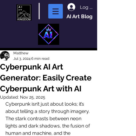
Log In
AI Art Blog
Matthew
Jul 3, 2024
6 min read
Cyberpunk AI Art
Generator: Easily Create
Cyberpunk Art with AI
Updated:
Nov 25, 2025
Cyberpunk isn’t just about looks; it’s 
about telling a story through imagery. 
The stark contrasts between neon 
lights and dark shadows, the fusion of 
human and machine, and the 