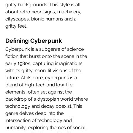
gritty backgrounds. This style is all 
about retro neon signs, machinery, 
cityscapes, bionic humans and a 
gritty feel.
Defining Cyberpunk
Cyberpunk is a subgenre of science 
fiction that burst onto the scene in the 
early 1980s, capturing imaginations 
with its gritty, neon-lit visions of the 
future. At its core, cyberpunk is a 
blend of high-tech and low-life 
elements, often set against the 
backdrop of a dystopian world where 
technology and decay coexist. This 
genre delves deep into the 
intersection of technology and 
humanity, exploring themes of social 