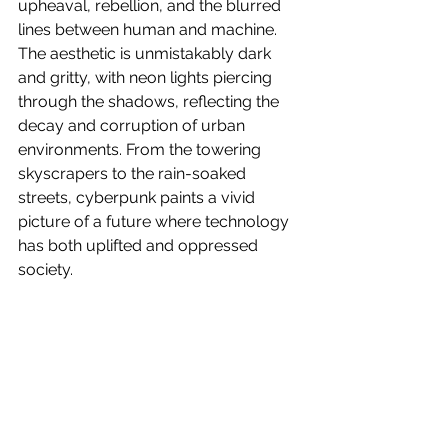
upheaval, rebellion, and the blurred 
lines between human and machine. 
The aesthetic is unmistakably dark 
and gritty, with neon lights piercing 
through the shadows, reflecting the 
decay and corruption of urban 
environments. From the towering 
skyscrapers to the rain-soaked 
streets, cyberpunk paints a vivid 
picture of a future where technology 
has both uplifted and oppressed 
society. 