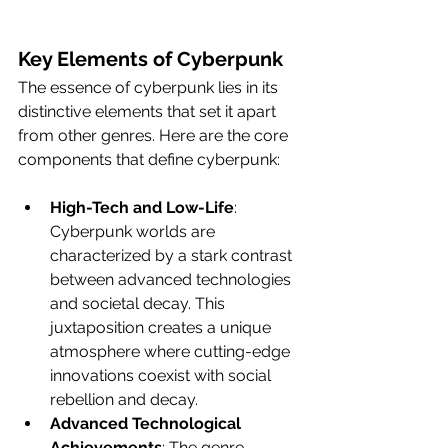
Key Elements of Cyberpunk
The essence of cyberpunk lies in its 
distinctive elements that set it apart 
from other genres. Here are the core 
components that define cyberpunk: 
High-Tech and Low-Life
: 
Cyberpunk worlds are 
characterized by a stark contrast 
between advanced technologies 
and societal decay. This 
juxtaposition creates a unique 
atmosphere where cutting-edge 
innovations coexist with social 
rebellion and decay.
Advanced Technological 
Achievements
: The genre 