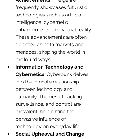
frequently showcases futuristic 
technologies such as artificial 
intelligence, cybernetic 
enhancements, and virtual reality. 
These advancements are often 
depicted as both marvels and 
menaces, shaping the world in 
profound ways.
Information Technology and 
Cybernetics
: Cyberpunk delves 
into the intricate relationship 
between technology and 
humanity. Themes of hacking, 
surveillance, and control are 
prevalent, highlighting the 
pervasive influence of 
technology on everyday life.
Social Upheaval and Change
: 