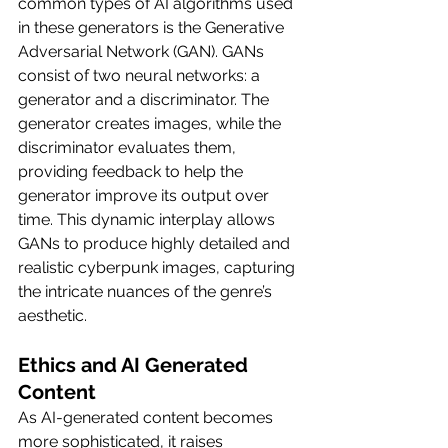
common types of AI algorithms used 
in these generators is the Generative 
Adversarial Network (GAN). GANs 
consist of two neural networks: a 
generator and a discriminator. The 
generator creates images, while the 
discriminator evaluates them, 
providing feedback to help the 
generator improve its output over 
time. This dynamic interplay allows 
GANs to produce highly detailed and 
realistic cyberpunk images, capturing 
the intricate nuances of the genre’s 
aesthetic.
Ethics and AI Generated 
Content
As AI-generated content becomes 
more sophisticated, it raises 