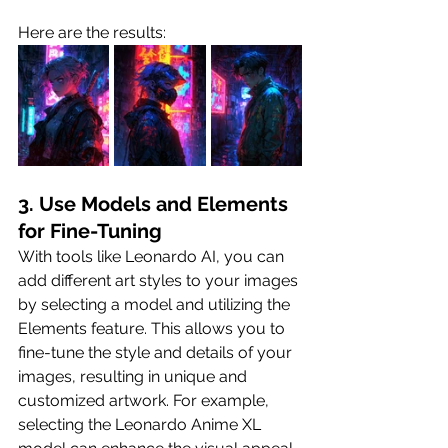
Here are the results:
3. Use Models and Elements 
for Fine-Tuning
With tools like Leonardo AI, you can 
add different art styles to your images 
by selecting a model and utilizing the 
Elements feature. This allows you to 
fine-tune the style and details of your 
images, resulting in unique and 
customized artwork. For example, 
selecting the Leonardo Anime XL 