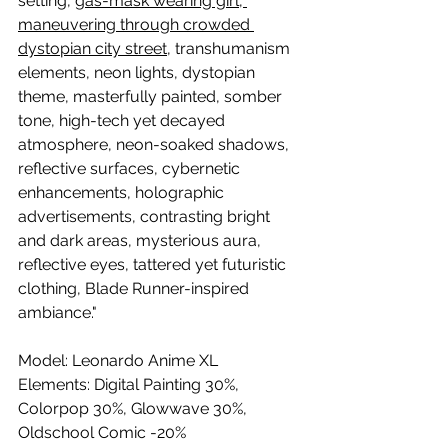
setting, 
gas-mask wearing girl, 
maneuvering through crowded 
dystopian city street
, transhumanism 
elements, neon lights, dystopian 
theme, masterfully painted, somber 
tone, high-tech yet decayed 
atmosphere, neon-soaked shadows, 
reflective surfaces, cybernetic 
enhancements, holographic 
advertisements, contrasting bright 
and dark areas, mysterious aura, 
reflective eyes, tattered yet futuristic 
clothing, Blade Runner-inspired 
ambiance."
Model: 
Leonardo Anime XL
Elements: Digital Painting 30%, 
Colorpop 30%, Glowwave 30%, 
Oldschool Comic -20%