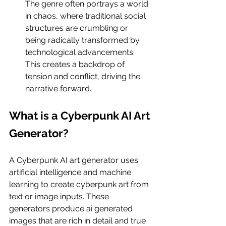
The genre often portrays a world 
in chaos, where traditional social 
structures are crumbling or 
being radically transformed by 
technological advancements. 
This creates a backdrop of 
tension and conflict, driving the 
narrative forward.
What is a Cyberpunk AI Art 
Generator?
A Cyberpunk AI art generator uses 
artificial intelligence and machine 
learning to create cyberpunk art from 
text or image inputs. These 
generators produce ai generated 
images that are rich in detail and true 