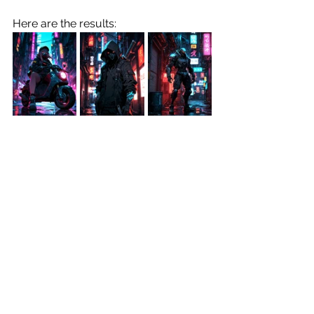
Here are the results:
Prompt:
"Masterpiece, highly detailed, ((neo-
pop)) illustration of Dazzler with visor, 
abstract painting, emphasis on 
popular culture, consumerism, and 
mass media, swirling dripping pop 
madness, lowbrow graffiti art, bright 
color palette, vibrant energy and 
motion encapsulated, fluidity and 
light dynamics, striking visual 
contrast, artful fusion of figure and 