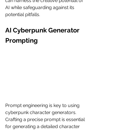
can harness the creative potential of 
AI while safeguarding against its 
potential pitfalls.
AI Cyberpunk Generator 
Prompting
Prompt engineering is key to using 
cyberpunk character generators. 
Crafting a precise prompt is essential 
for generating a detailed character 