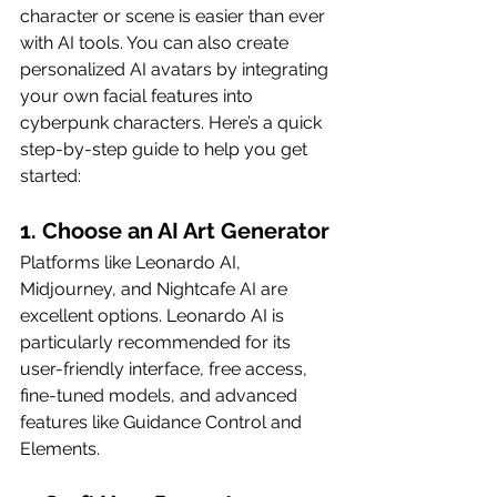
character or scene is easier than ever 
with AI tools. You can also create 
personalized AI avatars by integrating 
your own facial features into 
cyberpunk characters. Here’s a quick 
step-by-step guide to help you get 
started:
1. Choose an AI Art Generator
Platforms like Leonardo AI, 
Midjourney, and Nightcafe AI are 
excellent options. Leonardo AI is 
particularly recommended for its 
user-friendly interface, free access, 
fine-tuned models, and advanced 
features like Guidance Control and 
Elements.