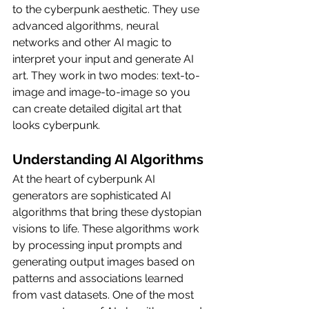
to the cyberpunk aesthetic. They use 
advanced algorithms, neural 
networks and other AI magic to 
interpret your input and generate AI 
art. They work in two modes: text-to-
image and image-to-image so you 
can create detailed digital art that 
looks cyberpunk.
Understanding AI Algorithms
At the heart of cyberpunk AI 
generators are sophisticated AI 
algorithms that bring these dystopian 
visions to life. These algorithms work 
by processing input prompts and 
generating output images based on 
patterns and associations learned 
from vast datasets. One of the most 