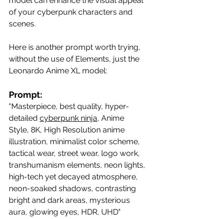
model can enhance the visual appeal 
of your cyberpunk characters and 
scenes.
Here is another prompt worth trying, 
without the use of Elements, just the 
Leonardo Anime XL model:
Prompt:
"Masterpiece, best quality, hyper-
detailed 
cyberpunk ninja
, Anime 
Style, 8K, High Resolution anime 
illustration, minimalist color scheme, 
tactical wear, street wear, logo work, 
transhumanism elements, neon lights, 
high-tech yet decayed atmosphere, 
neon-soaked shadows, contrasting 
bright and dark areas, mysterious 
aura, glowing eyes, HDR, UHD"