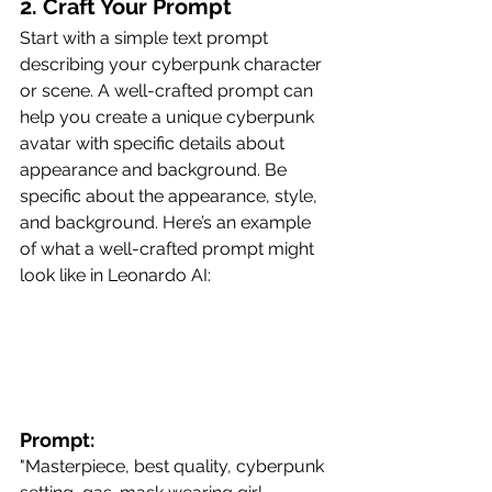
2. Craft Your Prompt
Start with a simple text prompt 
describing your cyberpunk character 
or scene. A well-crafted prompt can 
help you create a unique cyberpunk 
avatar with specific details about 
appearance and background. Be 
specific about the appearance, style, 
and background. Here’s an example 
of what a well-crafted prompt might 
look like in Leonardo AI:
Prompt:
"Masterpiece, best quality, cyberpunk 