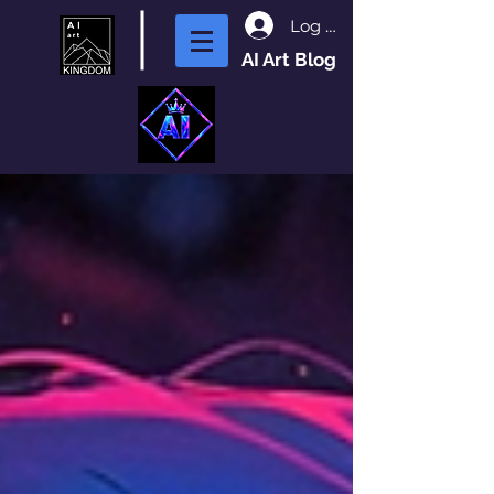
Log In
AI Art Blog