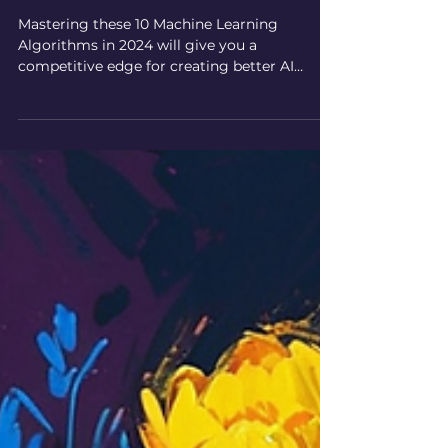
10 Best Machine Learning
Algorithms for AI Art in 2024
Mastering these 10 Machine Learning
Algorithms in 2024 will give you a
competitive edge for creating better AI
artwork. A guide for artists