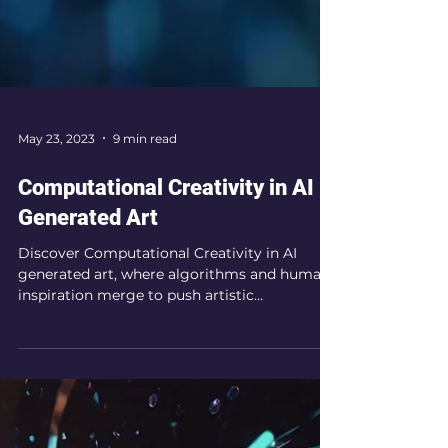
May 23, 2023
9 min read
Computational Creativity in AI
Generated Art
Discover Computational Creativity in AI