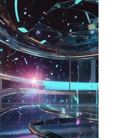
generated art, where algorithms and human
inspiration merge to push artistic
boundaries.