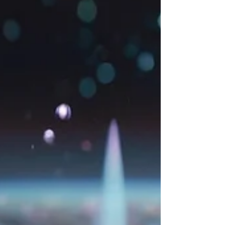
in AI art.