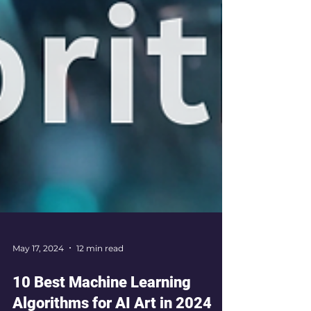
May 17, 2024
12 min read