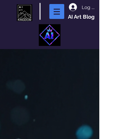
Log In
AI Art Blog