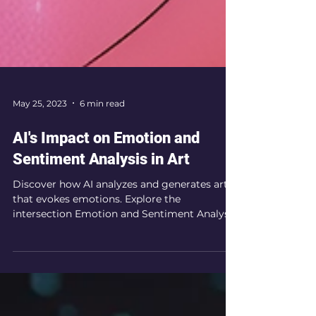
May 25, 2023
6 min read
AI's Impact on Emotion and
Sentiment Analysis in Art
Discover how AI analyzes and generates art
that evokes emotions. Explore the
intersection Emotion and Sentiment Analysis