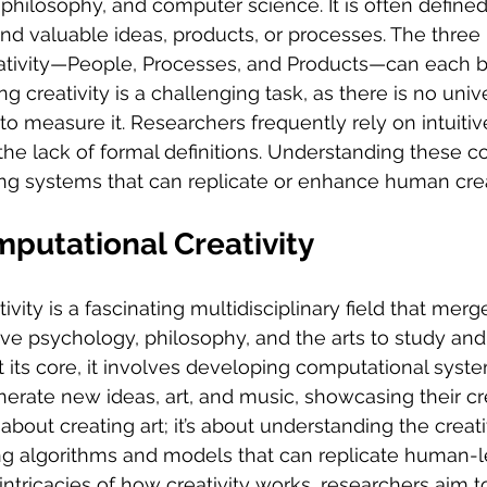
philosophy, and computer science. It is often defined 
nd valuable ideas, products, or processes. The three
tivity—People, Processes, and Products—can each b
ng creativity is a challenging task, as there is no univ
 measure it. Researchers frequently rely on intuitive
the lack of formal definitions. Understanding these 
ing systems that can replicate or enhance human creat
putational Creativity
ity is a fascinating multidisciplinary field that merges
tive psychology, philosophy, and the arts to study and
At its core, it involves developing computational syst
erate new ideas, art, and music, showcasing their crea
st about creating art; it’s about understanding the crea
ng algorithms and models that can replicate human-lev
intricacies of how creativity works, researchers aim to