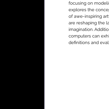
focusing on modelin
explores the concep
of awe-inspiring art
are reshaping the l
imagination. Additio
computers can exhi
definitions and eval