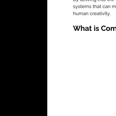
systems that can mi
human creativity.
What is Com