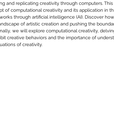
g and replicating creativity through computers. This a
t of computational creativity and its application in t
works through artificial intelligence (AI). Discover ho
andscape of artistic creation and pushing the bounda
nally, we will explore computational creativity, delvi
bit creative behaviors and the importance of unders
uations of creativity.