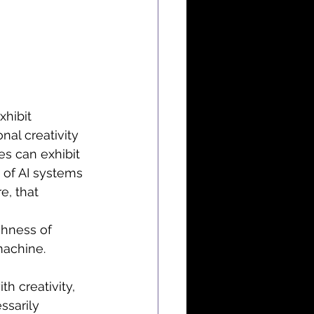
hibit 
nal creativity 
s can exhibit 
y of AI systems 
e, that 
 
chness of 
machine.
h creativity, 
ssarily 