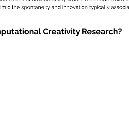
mic the spontaneity and innovation typically associa
putational Creativity Research?