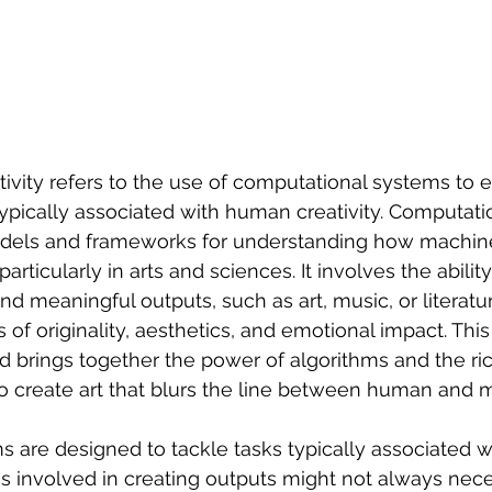
ivity refers to the use of computational systems to ex
typically associated with human creativity. Computatio
dels and frameworks for understanding how machine
particularly in arts and sciences. It involves the abilit
d meaningful outputs, such as art, music, or literatur
f originality, aesthetics, and emotional impact. This
d brings together the power of algorithms and the ri
o create art that blurs the line between human and 
are designed to tackle tasks typically associated wit
s involved in creating outputs might not always nece