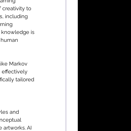
earning 
creativity to 
s, including 
rning 
is knowledge is 
f human 
like Markov 
ffectively 
cally tailored 
yles and 
onceptual 
 artworks. AI 