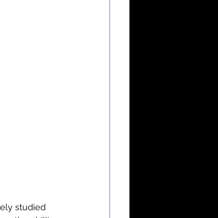
ely studied 