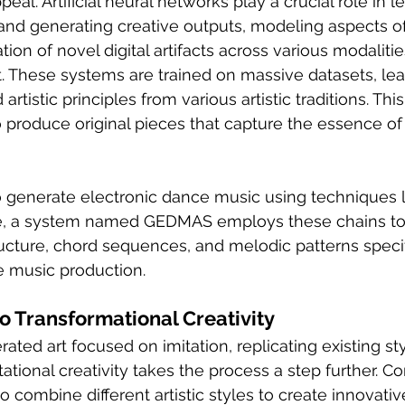
eal. Artificial neural networks play a crucial role in l
and generating creative outputs, modeling aspects of 
ation of novel digital artifacts across various modalitie
t. These systems are trained on massive datasets, lea
 artistic principles from various artistic traditions. Th
 produce original pieces that capture the essence o
o generate electronic dance music using techniques 
e, a system named GEDMAS employs these chains to e
cture, chord sequences, and melodic patterns specifi
e music production.
to Transformational Creativity
ated art focused on imitation, replicating existing st
tional creativity takes the process a step further. C
o combine different artistic styles to create innovative