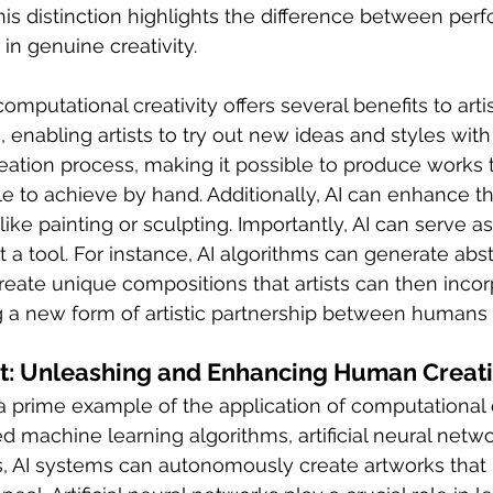
This distinction highlights the difference between perfo
in genuine creativity.
computational creativity offers several benefits to artist
 enabling artists to try out new ideas and styles with 
creation process, making it possible to produce works 
ble to achieve by hand. Additionally, AI can enhance t
ike painting or sculpting. Importantly, AI can serve as
st a tool. For instance, AI algorithms can generate abst
eate unique compositions that artists can then incor
ng a new form of artistic partnership between human
t: Unleashing and Enhancing Human Creati
 a prime example of the application of computational c
machine learning algorithms, artificial neural netw
s, AI systems can autonomously create artworks that