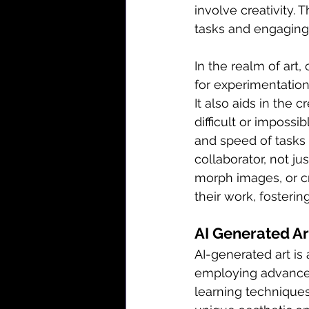
involve creativity. 
tasks and engaging 
In the realm of art, 
for experimentation,
It also aids in the 
difficult or impossi
and speed of tasks l
collaborator, not ju
morph images, or cr
their work, fosteri
AI Generated Ar
AI-generated art is
employing advanced 
learning technique