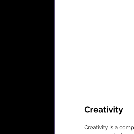
Creativity
Creativity is a com