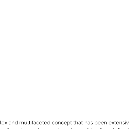
plex and multifaceted concept that has been extensiv