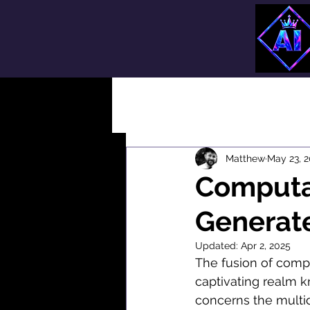
All Posts
Matthew
May 23, 
Computat
Generat
Updated:
Apr 2, 2025
The fusion of compu
captivating realm k
concerns the multidis