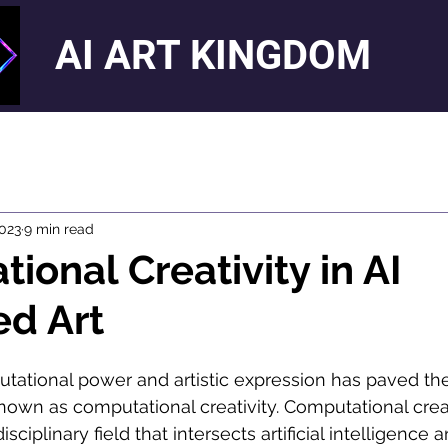
AI ART KINGDOM
2023
9 min read
ional Creativity in AI
ed Art
tational power and artistic expression has paved the
nown as computational creativity. Computational creat
ciplinary field that intersects artificial intelligence a