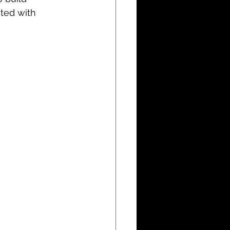
ted with 