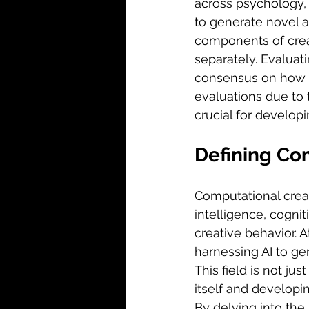
across psychology, 
to generate novel a
components of crea
separately. Evaluati
consensus on how to
evaluations due to 
crucial for develop
Defining Com
Computational creativ
intelligence, cogni
creative behavior. 
harnessing AI to gen
This field is not ju
itself and developi
By delving into the 