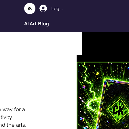
Log In
AI Art Blog
 way for a 
ivity 
nd the arts, 