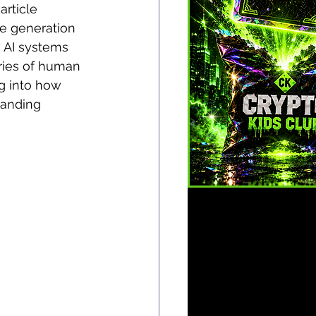
rticle 
he generation 
w AI systems 
ries of human 
ng into how 
tanding 