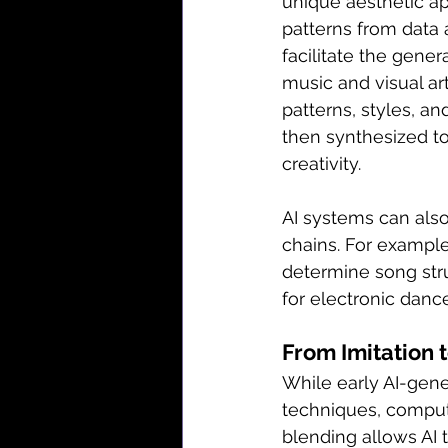
unique aesthetic app
patterns from data 
facilitate the gener
music and visual ar
patterns, styles, and
then synthesized to
creativity.
AI systems can als
chains. For exampl
determine song stru
for electronic danc
From Imitation 
While early AI-gener
techniques, computa
blending allows AI t