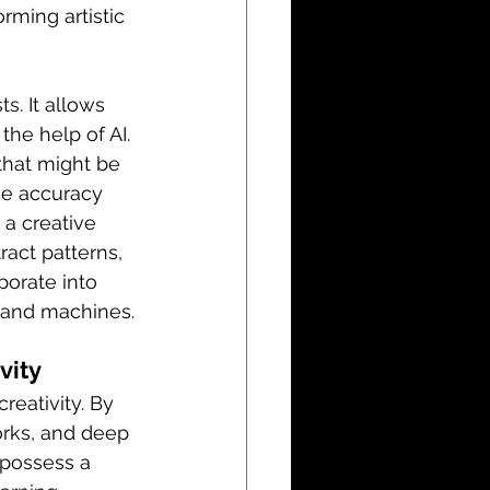
rming artistic 
s. It allows 
the help of AI. 
that might be 
he accuracy 
 a creative 
ract patterns, 
porate into 
s and machines.
vity
reativity. By 
orks, and deep 
 possess a 