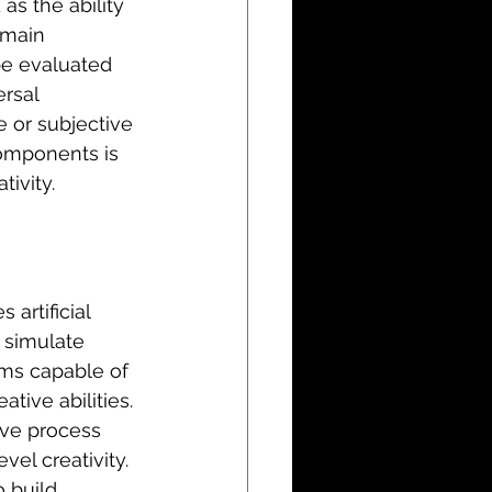
as the ability 
 main 
e evaluated 
ersal 
 or subjective 
components is 
ivity.
 artificial 
 simulate 
ems capable of 
tive abilities. 
tive process 
el creativity. 
 build 