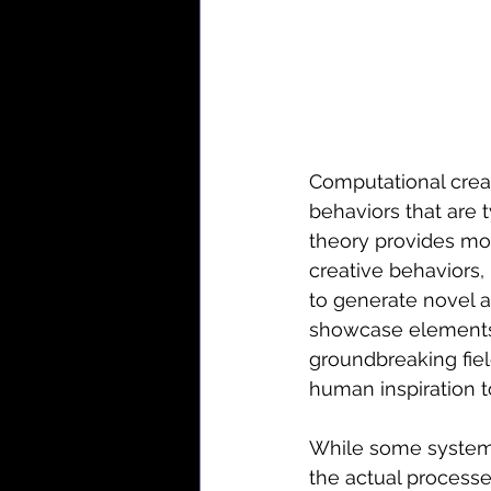
Computational creat
behaviors that are 
theory provides mo
creative behaviors, 
to generate novel an
showcase elements o
groundbreaking fiel
human inspiration t
While some systems 
the actual processe