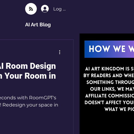
Log In
AI Art Blog
AI Room Design
n Your Room in
seconds with RoomGPT's
! Redesign your space in