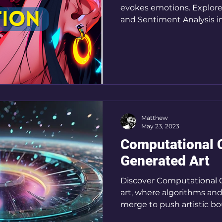
evokes emotions. Explore
and Sentiment Analysis in 
Matthew
May 23, 2023
Computational Cr
Generated Art
Discover Computational C
art, where algorithms an
merge to push artistic bo