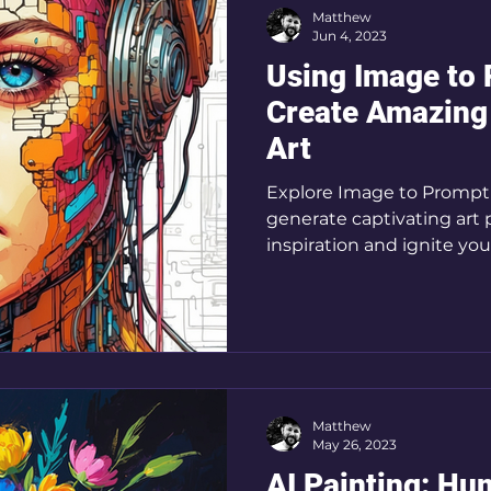
Matthew
Jun 4, 2023
Using Image to 
Create Amazing
Art
Explore Image to Prompt f
generate captivating art 
inspiration and ignite your
Matthew
May 26, 2023
AI Painting: Hu