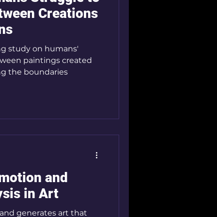
etween Creations
ns
ng study on humans'
between paintings created
ng the boundaries
Emotion and
sis in Art
and generates art that