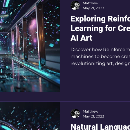
Matthew
May 21, 2023
Exploring Rein
Learning for Cre
AI Art
Discover how Reinforce
machines to become crea
revolutionizing art, desig
Matthew
May 21, 2023
Natural Languag