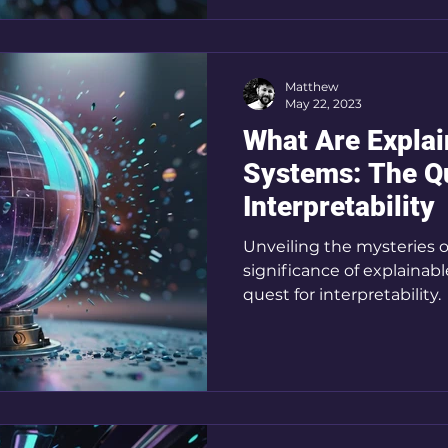
Matthew
May 22, 2023
What Are Explai
Systems: The Qu
Interpretability
Unveiling the mysteries of
significance of explainab
quest for interpretability.