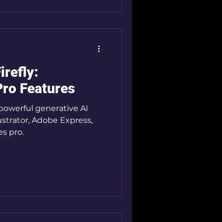
irefly:
Pro Features
 powerful generative AI
ustrator, Adobe Express,
es pro.