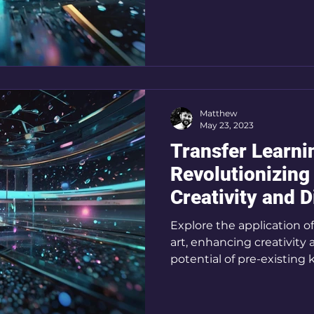
Matthew
May 23, 2023
Transfer Learni
Revolutionizing 
Creativity and D
Explore the application of
art, enhancing creativity 
potential of pre-existin