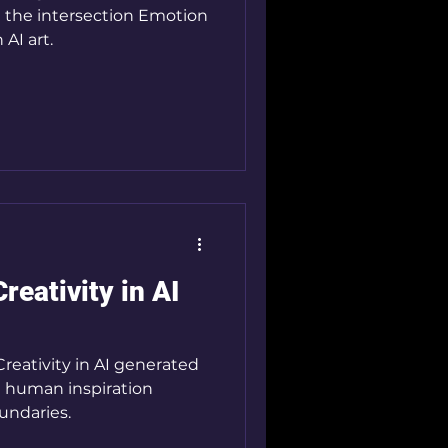
 the intersection Emotion
AI art.
eativity in AI
reativity in AI generated
d human inspiration
undaries.