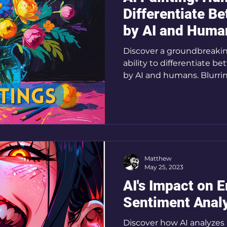
Differentiate B
by AI and Huma
Discover a groundbreaki
ability to differentiate 
by AI and humans. Blurri
Matthew
May 25, 2023
AI's Impact on 
Sentiment Analy
Discover how AI analyzes 