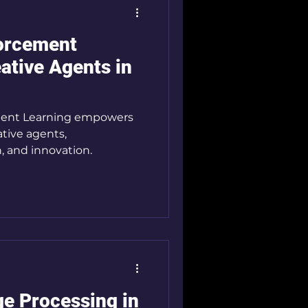
forcement
ative Agents in
ment Learning empowers
tive agents,
n, and innovation.
e Processing in