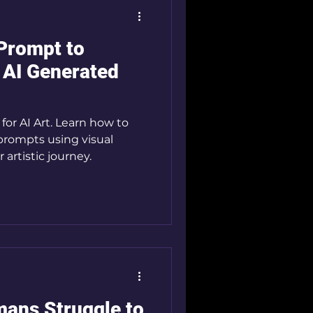
Prompt to
 AI Generated
or AI Art. Learn how to
prompts using visual
 artistic journey.
mans Struggle to