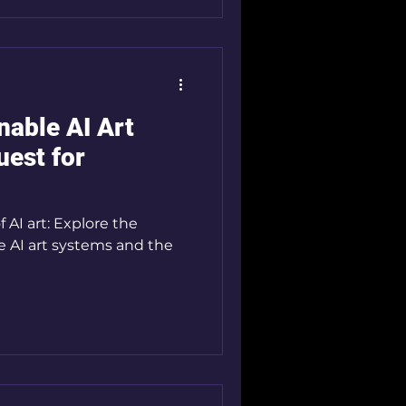
nable AI Art
est for
 AI art: Explore the
le AI art systems and the