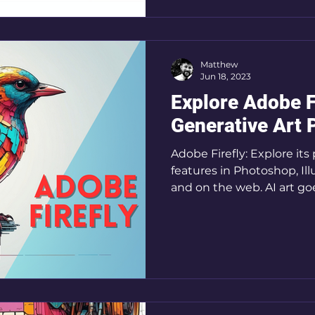
Matthew
Jun 18, 2023
Explore Adobe F
Generative Art 
Adobe Firefly: Explore its
features in Photoshop, Ill
and on the web. AI art go