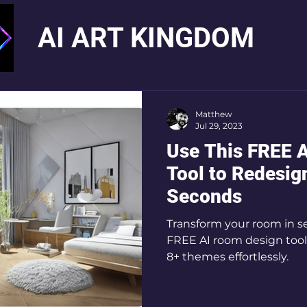
AI ART KINGDOM
Matthew
Jul 29, 2023
Use This FREE 
Tool to Redesig
Seconds
Transform your room in 
FREE AI room design tool
8+ themes effortlessly.