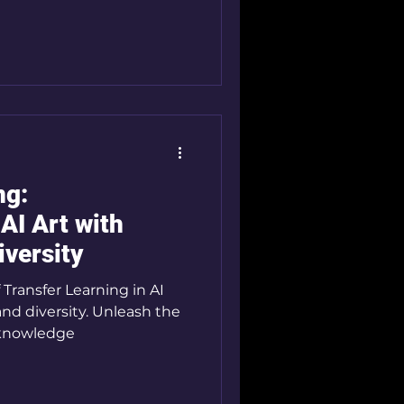
ng:
AI Art with
iversity
 Transfer Learning in AI
and diversity. Unleash the
g knowledge