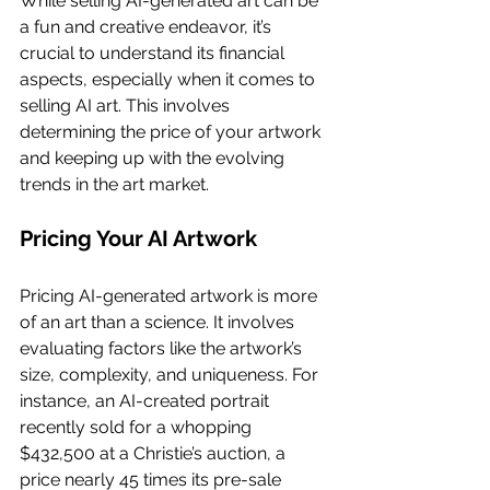
While selling AI-generated art can be 
a fun and creative endeavor, it’s 
crucial to understand its financial 
aspects, especially when it comes to 
selling AI art. This involves 
determining the price of your artwork 
and keeping up with the evolving 
trends in the art market.
Pricing Your AI Artwork
Pricing AI-generated artwork is more 
of an art than a science. It involves 
evaluating factors like the artwork’s 
size, complexity, and uniqueness. For 
instance, an AI-created portrait 
recently sold for a whopping 
$432,500 at a Christie’s auction, a 
price nearly 45 times its pre-sale 