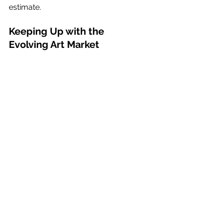
estimate.
Keeping Up with the 
Evolving Art Market
The AI art market is ever-evolving, 
and AI artists need to adapt to 
survive. One significant shift is the 
rising popularity of NFTs, which have 
sparked a digital art renaissance. AI 
has also enabled artists to amplify 
their production capabilities, 
providing the agility to cater to a 
broader range of niche markets and 
potentially redefining pricing 
approaches.
The usage of AI in creating art is 
projected to rise by 37.6% by 2026, 