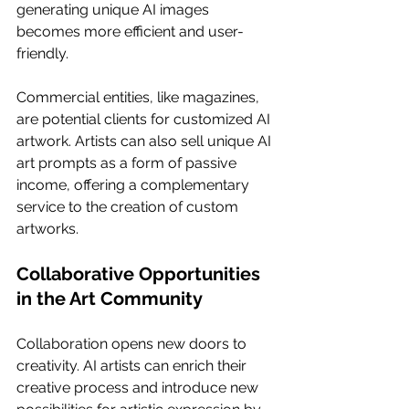
generating unique AI images 
becomes more efficient and user-
friendly.
Commercial entities, like magazines, 
are potential clients for customized AI 
artwork. Artists can also sell unique AI 
art prompts as a form of passive 
income, offering a complementary 
service to the creation of custom 
artworks.
Collaborative Opportunities 
in the Art Community
Collaboration opens new doors to 
creativity. AI artists can enrich their 
creative process and introduce new 