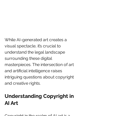
While AI-generated art creates a 
visual spectacle, it’s crucial to 
understand the legal landscape 
surrounding these digital 
masterpieces. The intersection of art 
and artificial intelligence raises 
intriguing questions about copyright 
and creative rights.
Understanding Copyright in 
AI Art
Copyright in the realm of AI art is a 