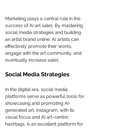
Marketing plays a central role in the 
success of AI art sales. By mastering 
social media strategies and building 
an artist brand online, AI artists can 
effectively promote their works, 
engage with the art community, and 
eventually increase sales.
Social Media Strategies
In the digital era, social media 
platforms serve as powerful tools for 
showcasing and promoting AI-
generated art. Instagram, with its 
visual focus and AI art-centric 
hashtags, is an excellent platform for 