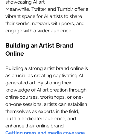
showcasing AI art.
Meanwhile, Twitter and Tumblr offer a 
vibrant space for AI artists to share 
their works, network with peers, and 
engage with a wider audience.
Building an Artist Brand 
Online
Building a strong artist brand online is 
as crucial as creating captivating AI-
generated art. By sharing their 
knowledge of AI art creation through 
online courses, workshops, or one-
on-one sessions, artists can establish 
themselves as experts in the field, 
build a dedicated audience, and 
enhance their online brand.
Getting press and media coverage