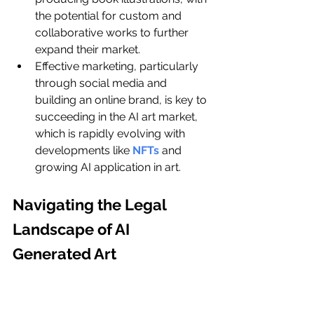
the potential for custom and 
collaborative works to further 
expand their market.
Effective marketing, particularly 
through social media and 
building an online brand, is key to 
succeeding in the AI art market, 
which is rapidly evolving with 
developments like 
NFTs
 and 
growing AI application in art.
Navigating the Legal 
Landscape of AI 
Generated Art