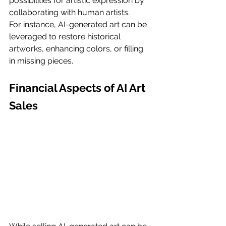
possibilities for artistic expression by 
collaborating with human artists.
For instance, AI-generated art can be 
leveraged to restore historical 
artworks, enhancing colors, or filling 
in missing pieces.
Financial Aspects of AI Art 
Sales