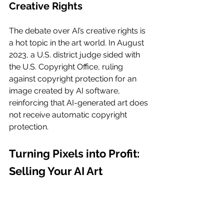
Creative Rights
The debate over AI’s creative rights is 
a hot topic in the art world. In August 
2023, a U.S. district judge sided with 
the U.S. Copyright Office, ruling 
against copyright protection for an 
image created by AI software, 
reinforcing that AI-generated art does 
not receive automatic copyright 
protection.
Turning Pixels into Profit: 
Selling Your AI Art