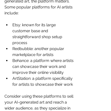
generated art, the platform matters. 
Some popular platforms for AI artists 
include:
Etsy: known for its large 
customer base and 
straightforward shop setup 
process
Redbubble: another popular 
marketplace for artists
Behance: a platform where artists 
can showcase their work and 
improve their online visibility
ArtStation: a platform specifically 
for artists to showcase their work
Consider using these platforms to sell 
your AI-generated art and reach a 
wider audience, as they specialize in 