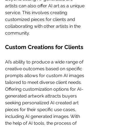
artists can also offer AI art as a unique 
service. This involves creating 
customized pieces for clients and 
collaborating with other artists in the 
community.
Custom Creations for Clients
AI’s ability to produce a wide range of 
creative outcomes based on specific 
prompts allows for custom AI images 
tailored to meet diverse client needs. 
Offering customization options for AI-
generated artwork attracts buyers 
seeking personalized AI created art 
pieces for their specific use cases, 
including AI generated images. With 
the help of AI tools, the process of 