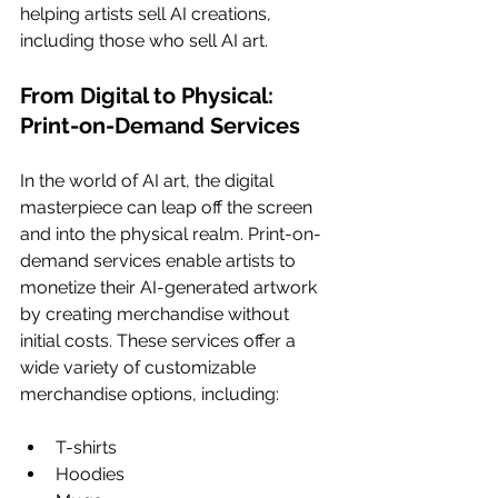
helping artists sell AI creations, 
including those who sell AI art.
From Digital to Physical: 
Print-on-Demand Services
In the world of AI art, the digital 
masterpiece can leap off the screen 
and into the physical realm. Print-on-
demand services enable artists to 
monetize their AI-generated artwork 
by creating merchandise without 
initial costs. These services offer a 
wide variety of customizable 
merchandise options, including:
T-shirts
Hoodies