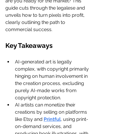
are you ready for the market? This 
guide cuts through the legalese and 
unveils how to turn pixels into profit, 
clearly outlining the path to 
commercial success.
Key Takeaways
AI-generated art is legally 
complex, with copyright primarily 
hinging on human involvement in 
the creation process, excluding 
purely AI-made works from 
copyright protection.
AI artists can monetize their 
creations by selling on platforms 
like Etsy and 
Printful
, using print-
on-demand services, and 
producing book illustrations, with 