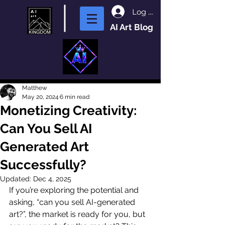
Log In
AI Art Blog
Matthew
May 20, 2024
6 min read
Monetizing Creativity:
Can You Sell AI
Generated Art
Successfully?
Updated:
Dec 4, 2025
If you’re exploring the potential and 
asking, “can you sell AI-generated 
art?”, the market is ready for you, but 