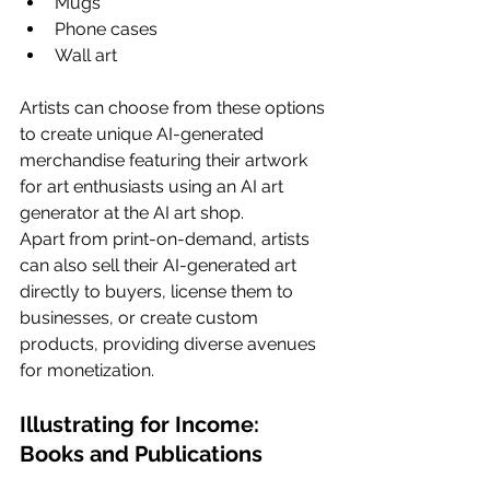
Mugs
Phone cases
Wall art
Artists can choose from these options 
to create unique AI-generated 
merchandise featuring their artwork 
for art enthusiasts using an AI art 
generator at the AI art shop.
Apart from print-on-demand, artists 
can also sell their AI-generated art 
directly to buyers, license them to 
businesses, or create custom 
products, providing diverse avenues 
for monetization.
Illustrating for Income: 
Books and Publications