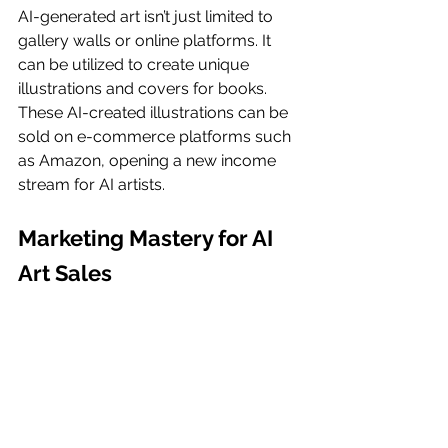
AI-generated art isn’t just limited to 
gallery walls or online platforms. It 
can be utilized to create unique 
illustrations and covers for books. 
These AI-created illustrations can be 
sold on e-commerce platforms such 
as Amazon, opening a new income 
stream for AI artists.
Marketing Mastery for AI 
Art Sales