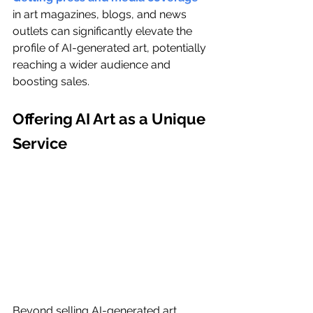
in art magazines, blogs, and news 
outlets can significantly elevate the 
profile of AI-generated art, potentially 
reaching a wider audience and 
boosting sales.
Offering AI Art as a Unique 
Service
Beyond selling AI-generated art, 