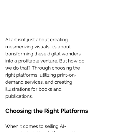
AI art isn’t just about creating 
mesmerizing visuals; it’s about 
transforming these digital wonders 
into a profitable venture. But how do 
we do that? Through choosing the 
right platforms, utilizing print-on-
demand services, and creating 
illustrations for books and 
publications.
Choosing the Right Platforms
When it comes to selling AI-