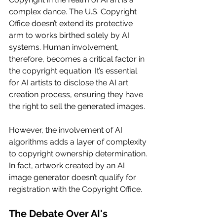
complex dance. The U.S. Copyright 
Office doesn’t extend its protective 
arm to works birthed solely by AI 
systems. Human involvement, 
therefore, becomes a critical factor in 
the copyright equation. It’s essential 
for AI artists to disclose the AI art 
creation process, ensuring they have 
the right to sell the generated images.
However, the involvement of AI 
algorithms adds a layer of complexity 
to copyright ownership determination. 
In fact, artwork created by an AI 
image generator doesn’t qualify for 
registration with the Copyright Office.
The Debate Over AI's 