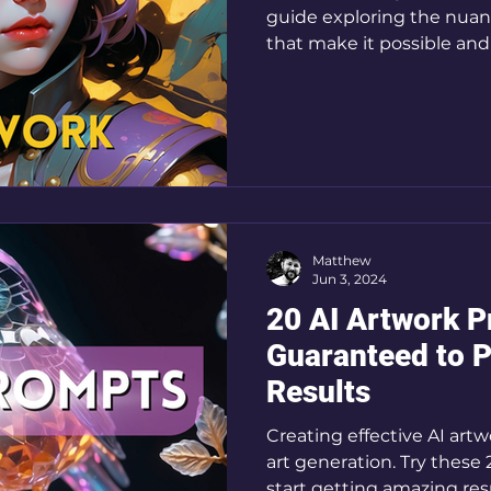
guide exploring the nuanc
that make it possible and
Matthew
Jun 3, 2024
20 AI Artwork 
Guaranteed to 
Results
Creating effective AI artw
art generation. Try these
start getting amazing resu