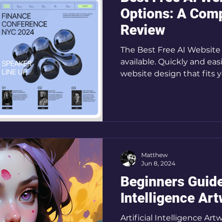
Options: A Com
Review
The Best Free AI Website 
available. Quickly and ea
website design that fits 
Matthew
Jun 8, 2024
Beginners Guide 
Intelligence Ar
Artificial Intelligence A