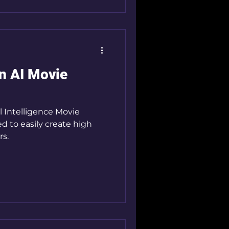
n AI Movie
l Intelligence Movie
ed to easily create high
rs.