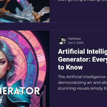
Matthew
Jun 1, 2024
Artificial Intell
Generator: Ever
to Know
The Artificial Intelligence
democratizing art and al
stunning visuals simply b