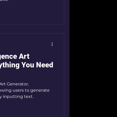
igence Art
ything You Need
 Art Generator,
lowing users to generate
y inputting text.