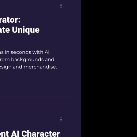
rator:
ate Unique
 From backgrounds and
esign and merchandise.
nt AI Character