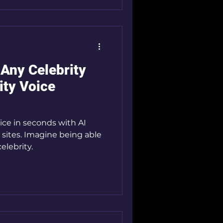
 Any Celebrity
ity Voice
ice in seconds with AI
 sites. Imagine being able
celebrity.