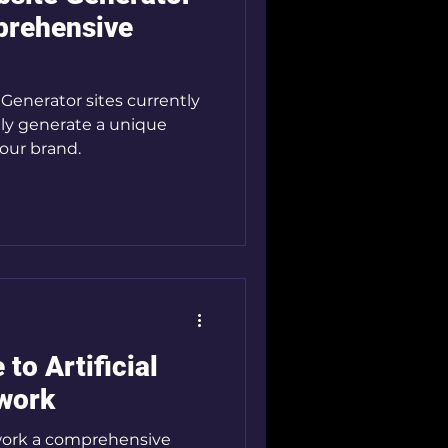
prehensive
Generator sites currently
sily generate a unique
your brand.
to Artificial
twork
rtwork a comprehensive