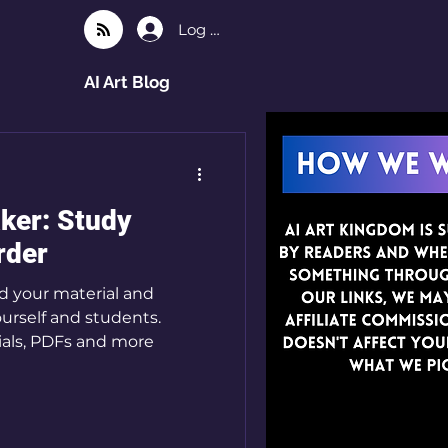
Log In
AI Art Blog
ker: Study
rder
d your material and
ourself and students.
ials, PDFs and more