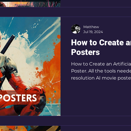
Matthew
Jul 19, 2024
How to Create a
Posters
How to Create an Artificia
Poster. All the tools need
resolution AI movie poste