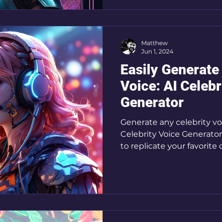
Matthew
Jun 1, 2024
Easily Generate
Voice: AI Celebr
Generator
Generate any celebrity vo
Celebrity Voice Generator
to replicate your favorite 