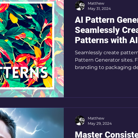
Matthew
May 31, 2024
AI Pattern Gene
Seamlessly Cre
Patterns with AI
Seamlessly create patterns in seconds with AI
Pattern Generator sites.
branding to packaging d
Matthew
May 29, 2024
Master Consiste