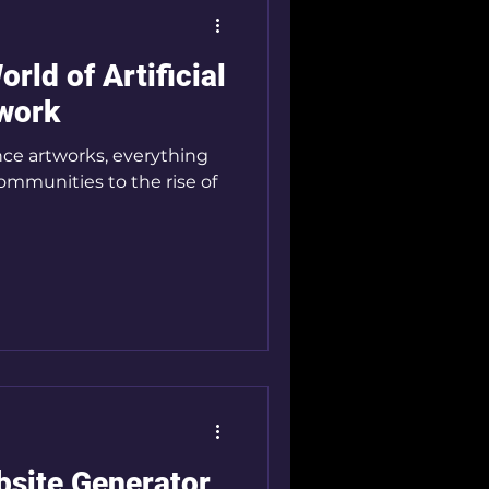
rld of Artificial
twork
gence artworks, everything
communities to the rise of
bsite Generator