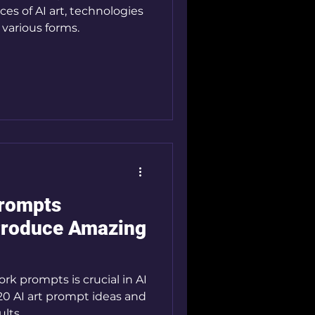
es of AI art, technologies
 various forms.
Prompts
Produce Amazing
ork prompts is crucial in AI
 20 AI art prompt ideas and
lts.