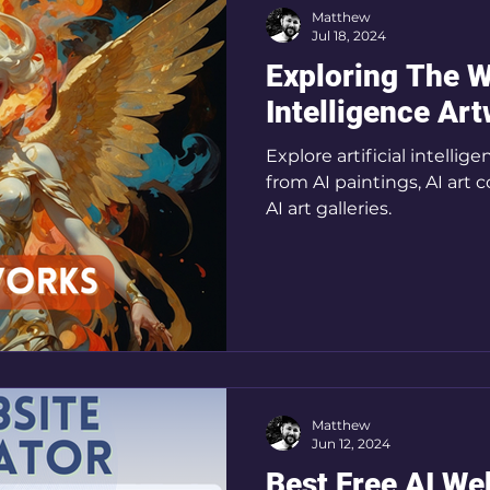
Matthew
Jul 18, 2024
Exploring The Wo
Intelligence Ar
Explore artificial intelli
from AI paintings, AI art 
AI art galleries.
Matthew
Jun 12, 2024
Best Free AI We