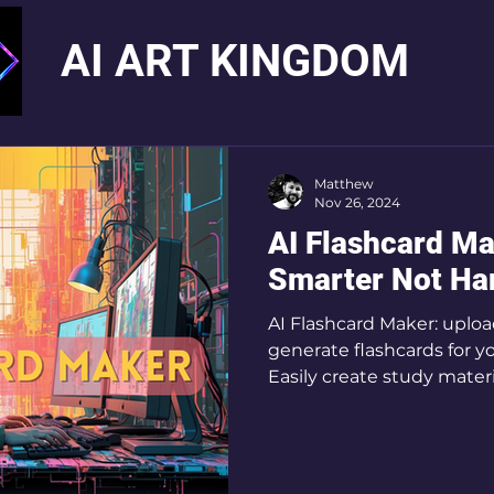
AI ART KINGDOM
Matthew
Nov 26, 2024
AI Flashcard Ma
Smarter Not Ha
AI Flashcard Maker: uploa
generate flashcards for y
Easily create study mater