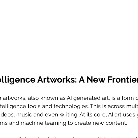
ntelligence Artworks: A New Frontie
ce artworks, also known as AI generated art, is a form of
 intelligence tools and technologies. This is across mul
deos, music and even writing. At its core, AI art uses 
hms and machine learning to create new content.