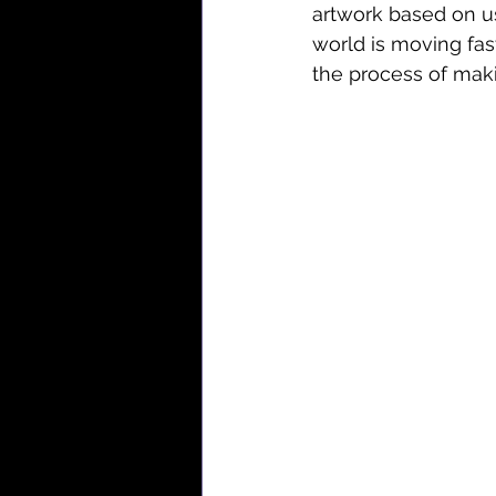
artwork based on use
world is moving fast.
the process of maki