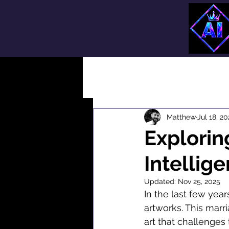
All Posts
Matthew
Jul 18, 2
Exploring
Intellig
Updated:
Nov 25, 2025
In the last few years
artworks. This marr
art that challenges