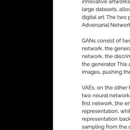
innovative artwork
large datasets, all
digital art. The two
Adversarial Network
GANs consist of two
network, the gener
network, the discri
the generator. This 
images, pushing the
VAEs, on the other 
two neural network
first network, the 
representation, wh
representation bac
sampling from the c