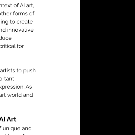
ext of AI art, 
ther forms of 
ing to create 
nd innovative 
oduce 
itical for 
artists to push 
ortant 
xpression. As 
art world and 
AI Art
f unique and 