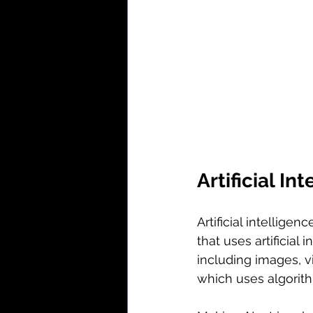
Artificial I
Artificial intelligen
that uses artificial
including images, vi
which uses algorit