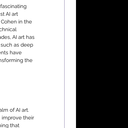
fascinating 
t AI art 
 Cohen in the 
hnical 
es, AI art has 
 such as deep 
nts have 
ansforming the 
m of AI art. 
 improve their 
ing that 