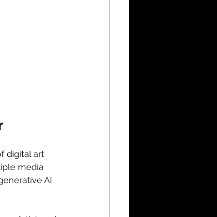
r
 digital art 
tiple media 
generative AI 