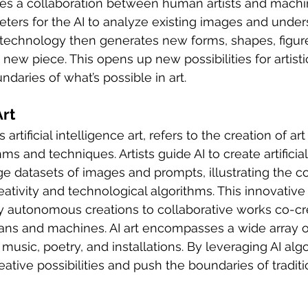
ves a collaboration between human artists and machine
ters for the AI to analyze existing images and unders
I technology then generates new forms, shapes, figur
 new piece. This opens up new possibilities for artisti
daries of what’s possible in art.
Art
artificial intelligence art, refers to the creation of art 
hms and techniques. Artists guide AI to create artificial
ge datasets of images and prompts, illustrating the co
ivity and technological algorithms. This innovative 
y autonomous creations to collaborative works co-cre
s and machines. AI art encompasses a wide array 
 music, poetry, and installations. By leveraging AI algo
tive possibilities and push the boundaries of traditio