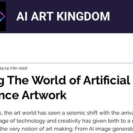
AI ART KINGDOM
024
14 min read
 The World of Artificial
ence Artwork
, the art world has seen a seismic shift with the arriva
iage of technology and creativity has given birth to a
 the very notion of art making. From AI image generato