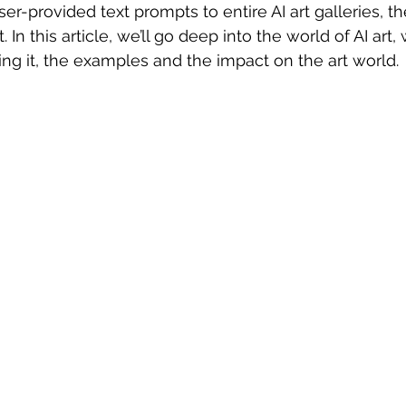
r-provided text prompts to entire AI art galleries, the 
 In this article, we’ll go deep into the world of AI art, w
ng it, the examples and the impact on the art world.