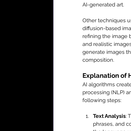
AI-generated art.
Other techniques us
diffusion-based ima
refining the image 
and realistic image
generate images tha
composition.
Explanation of 
AI algorithms creat
processing (NLP) an
following steps:
Text Analysis
: 
phrases, and c