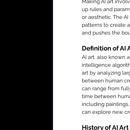
Making AI art invol
up rules and parame
or aesthetic. The A
patterns to create a
and pushes the boun
Definition of AI 
AI art, also known as 
intelligence algorit
art by analyzing lar
between human creat
can range from full
time between human
including paintings,
can explore new crea
History of AI Art