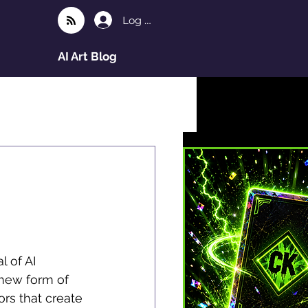
Log In
AI Art Blog
l of AI 
 new form of 
rs that create 