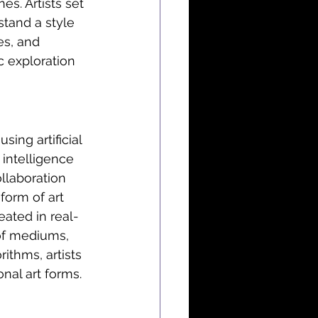
s. Artists set 
tand a style 
es, and 
c exploration 
using artificial 
 intelligence 
llaboration 
form of art 
ated in real-
of mediums, 
rithms, artists 
nal art forms.