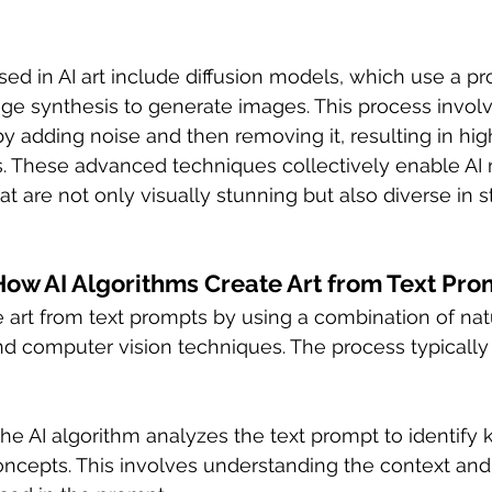
ed in AI art include diffusion models, which use a pr
ge synthesis to generate images. This process involve
by adding noise and then removing it, resulting in hig
s. These advanced techniques collectively enable AI
t are not only visually stunning but also diverse in s
How AI Algorithms Create Art from Text Pro
e art from text prompts by using a combination of nat
d computer vision techniques. The process typically 
The AI algorithm analyzes the text prompt to identify 
oncepts. This involves understanding the context and