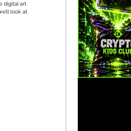
digital art 
e’ll look at 