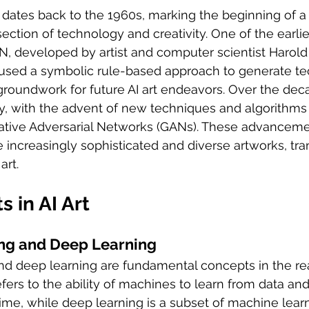
t dates back to the 1960s, marking the beginning of a 
section of technology and creativity. One of the earlies
 developed by artist and computer scientist Harold
used a symbolic rule-based approach to generate tec
groundwork for future AI art endeavors. Over the decad
ly, with the advent of new techniques and algorithms
ative Adversarial Networks (GANs). These advanceme
e increasingly sophisticated and diverse artworks, tr
art.
 in AI Art
ng and Deep Learning
d deep learning are fundamental concepts in the real
fers to the ability of machines to learn from data and
me, while deep learning is a subset of machine learn