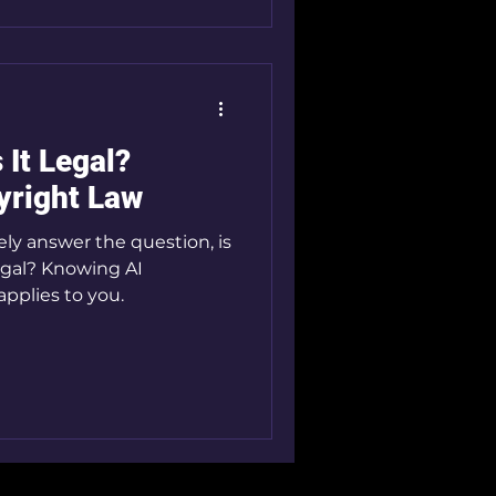
s It Legal?
yright Law
vely answer the question, is
legal? Knowing AI
applies to you.