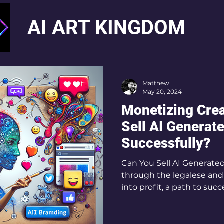
AI ART KINGDOM
Matthew
May 20, 2024
Monetizing Crea
Sell AI Generat
Successfully?
Can You Sell AI Generated
through the legalese and 
into profit, a path to succ