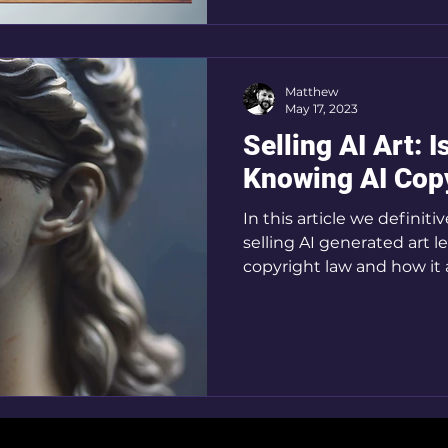
Matthew
May 17, 2023
Selling AI Art: I
Knowing AI Cop
In this article we definiti
selling AI generated art 
copyright law and how it 