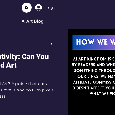
Log In
AI Art Blog
tivity: Can You
ed Art
 Art? A guide that cuts
unveils how to turn pixels
ess!