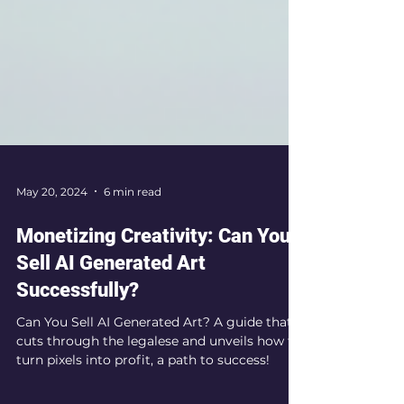
May 20, 2024
6 min read
Monetizing Creativity: Can You
Sell AI Generated Art
Successfully?
Can You Sell AI Generated Art? A guide that
cuts through the legalese and unveils how to
turn pixels into profit, a path to success!