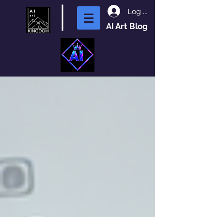
Log In
AI Art Blog